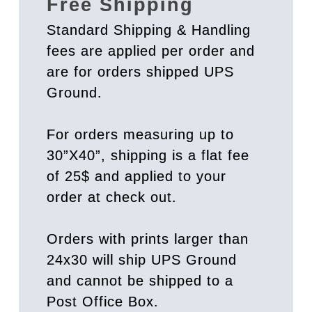
Free Shipping
Standard Shipping & Handling
fees are applied per order and
are for orders shipped UPS
Ground.
For orders measuring up to
30”X40”, shipping is a flat fee
of 25$ and applied to your
order at check out.
Orders with prints larger than
24x30 will ship UPS Ground
and cannot be shipped to a
Post Office Box.