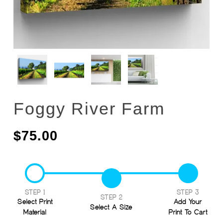
Foggy River Farm
$
75.00
STEP 1
STEP 3
STEP 2
Select Print
Add Your
Select A Size
Material
Print To Cart