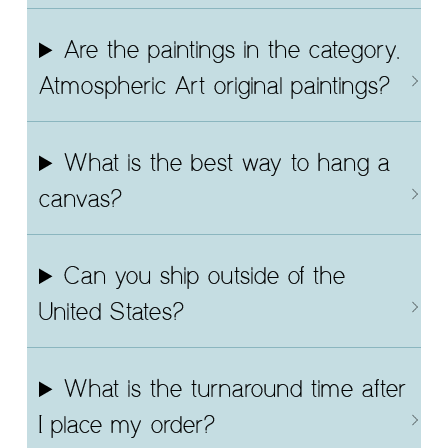
Are the paintings in the category,
Atmospheric Art original paintings?
What is the best way to hang a
canvas?
Can you ship outside of the
United States?
What is the turnaround time after
I place my order?