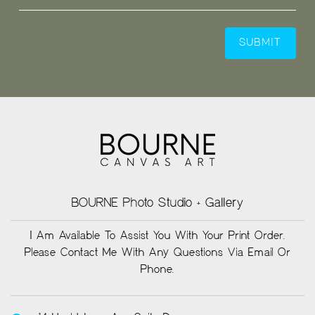
BOURNE Photo Studio + Gallery
I Am Available To Assist You With Your Print Order.
Please Contact Me With Any Questions Via Email Or
Phone.