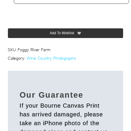
Add To Wishlist
SKU:
Foggy River Farm
Category:
Wine Country Photographs
Our Guarantee
If your Bourne Canvas Print
has arrived damaged, please
take an iPhone photo of the