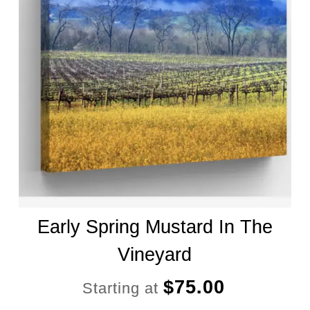
Early Spring Mustard In The
Vineyard
$
75.00
Starting at