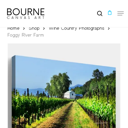
Skip
to
Men
main
search
content
Home
Shop
Wine Country Photographs
Foggy River Farm