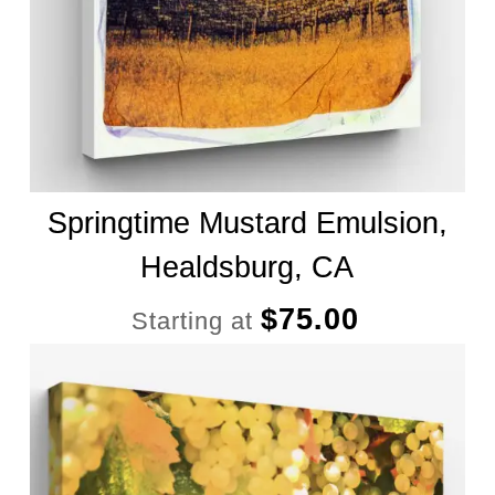
Springtime Mustard Emulsion,
Healdsburg, CA
$
75.00
Starting at