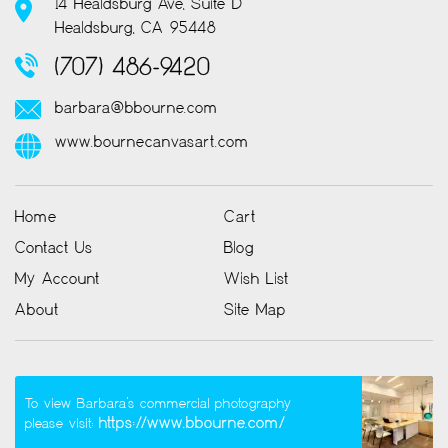
14 Healdsburg Ave, Suite D
Healdsburg, CA 95448
(707) 486-9420
barbara@bbourne.com
www.bournecanvasart.com
Home
Cart
Contact Us
Blog
My Account
Wish List
About
Site Map
To view Barbara’s commercial photography
https://www.bbourne.com/
please visit: