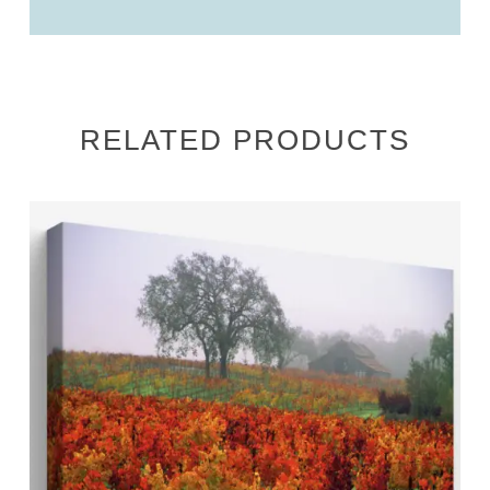
RELATED PRODUCTS