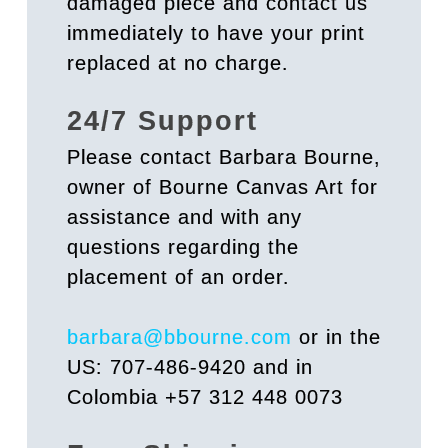
damaged piece and contact us
immediately to have your print
replaced at no charge.
24/7 Support
Please contact Barbara Bourne,
owner of Bourne Canvas Art for
assistance and with any
questions regarding the
placement of an order.
barbara@bbourne.com
or in the
US: 707-486-9420 and in
Colombia +57 312 448 0073