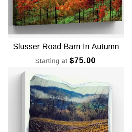
Slusser Road Barn In Autumn
$
75.00
Starting at