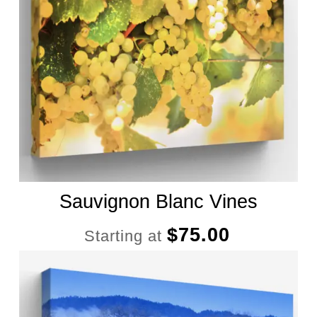
Sauvignon Blanc Vines
$
75.00
Starting at