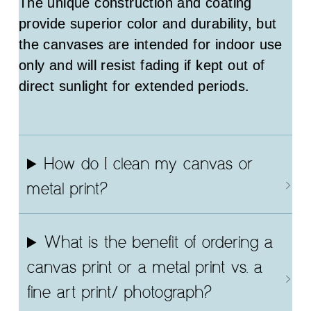
The unique construction and coating
provide superior color and durability, but
the canvases are intended for indoor use
only and will resist fading if kept out of
direct sunlight for extended periods.
How do I clean my canvas or
metal print?
What is the benefit of ordering a
canvas print or a metal print vs. a
fine art print/ photograph?