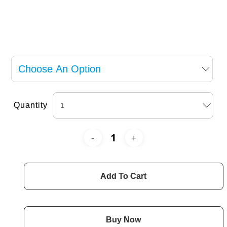
Quantity
Add To Cart
Buy Now