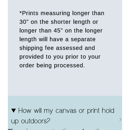
*Prints measuring longer than
30" on the shorter length or
longer than 45" on the longer
length will have a separate
shipping fee assessed and
provided to you prior to your
order being processed.
How will my canvas or print hold
up outdoors?