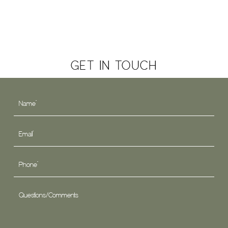
GET IN TOUCH