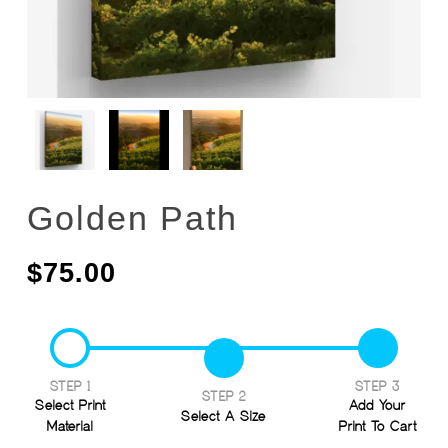
Golden Path
$
75.00
STEP 1
STEP 3
STEP 2
Select Print
Add Your
Select A Size
Material
Print To Cart