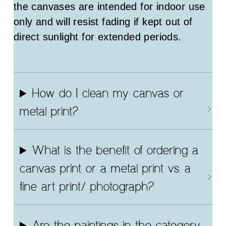
the canvases are intended for indoor use
only and will resist fading if kept out of
direct sunlight for extended periods.
How do I clean my canvas or
metal print?
What is the benefit of ordering a
canvas print or a metal print vs. a
fine art print/ photograph?