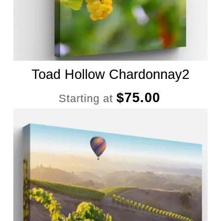
Toad Hollow Chardonnay2
$
75.00
Starting at