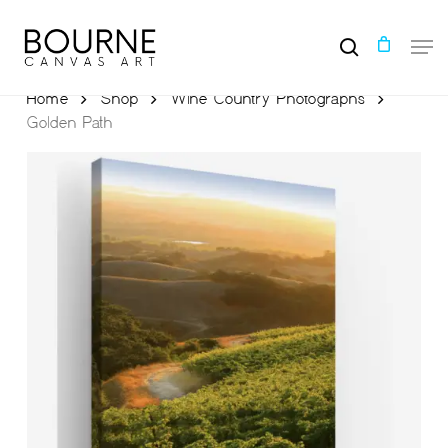
Skip
to
Men
main
search
content
Home
Shop
Wine Country Photographs
Golden Path