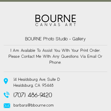
BOURNE Photo Studio + Gallery
I Am Available To Assist You With Your Print Order.
Please Contact Me With Any Questions Via Email Or
Phone.
14 Healdsburg Ave, Suite D
Healdsburg, CA 95448
(707) 486-9420
barbara@bbourne.com