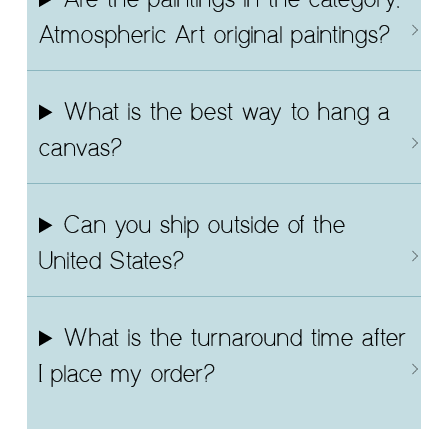
Are the paintings in the category,
Atmospheric Art original paintings?
What is the best way to hang a
canvas?
Can you ship outside of the
United States?
What is the turnaround time after
I place my order?