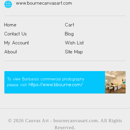
www.bournecanvasart.com
Home
Cart
Contact Us
Blog
My Account
Wish List
About
Site Map
To view Barbara’s commercial photography
https://www.bbourne.com/
please visit:
© 2026 Canvas Art - bournecanvasart.com. All Rights
Reserved.