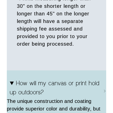
30" on the shorter length or
longer than 45" on the longer
length will have a separate
shipping fee assessed and
provided to you prior to your
order being processed.
How will my canvas or print hold
up outdoors?
The unique construction and coating
provide superior color and durability, but