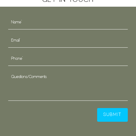
GET IN TOUCH