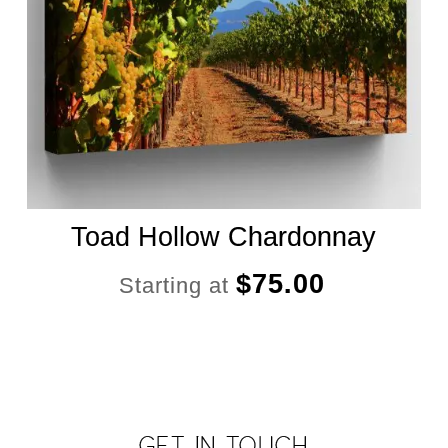
Toad Hollow Chardonnay
$
75.00
Starting at