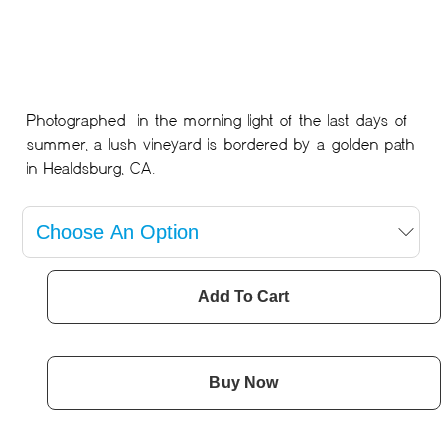
Photographed in the morning light of the last days of
summer, a lush vineyard is bordered by a golden path
in Healdsburg, CA.
Add To Cart
Buy Now