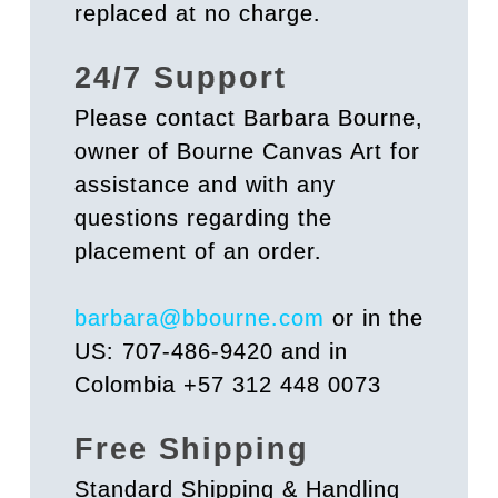
replaced at no charge.
24/7 Support
Please contact Barbara Bourne,
owner of Bourne Canvas Art for
assistance and with any
questions regarding the
placement of an order.
barbara@bbourne.com
or in the
US: 707-486-9420 and in
Colombia +57 312 448 0073
Free Shipping
Standard Shipping & Handling