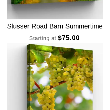
Slusser Road Barn Summertime
$
75.00
Starting at