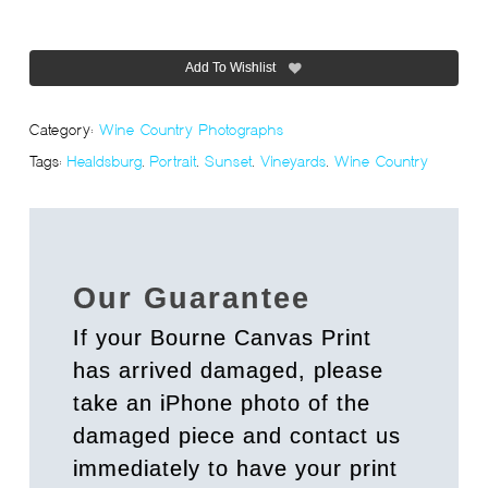
Add To Wishlist
Category:
Wine Country Photographs
Tags:
Healdsburg
,
Portrait
,
Sunset
,
Vineyards
,
Wine Country
Our Guarantee
If your Bourne Canvas Print
has arrived damaged, please
take an iPhone photo of the
damaged piece and contact us
immediately to have your print