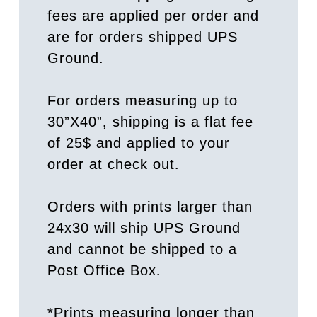
fees are applied per order and
are for orders shipped UPS
Ground.
For orders measuring up to
30”X40”, shipping is a flat fee
of 25$ and applied to your
order at check out.
Orders with prints larger than
24x30 will ship UPS Ground
and cannot be shipped to a
Post Office Box.
*Prints measuring longer than