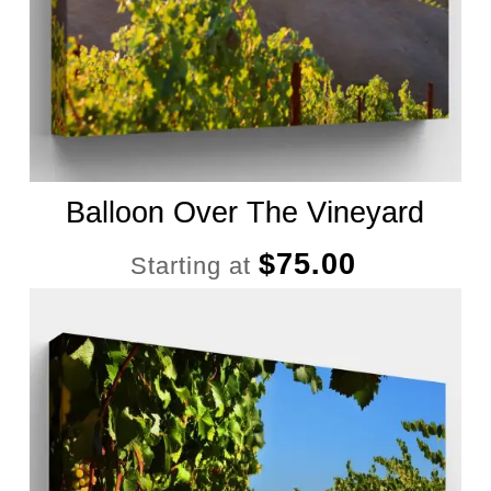
Balloon Over The Vineyard
$
75.00
Starting at