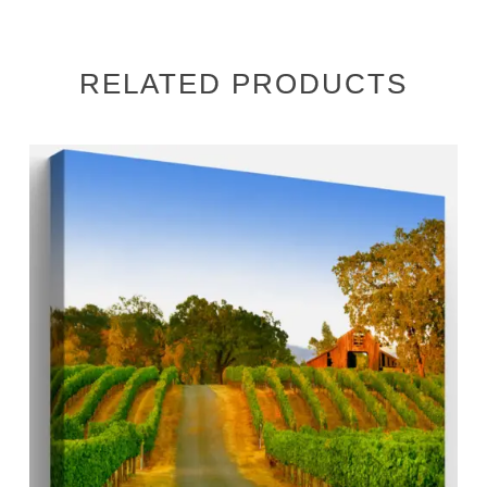
RELATED PRODUCTS