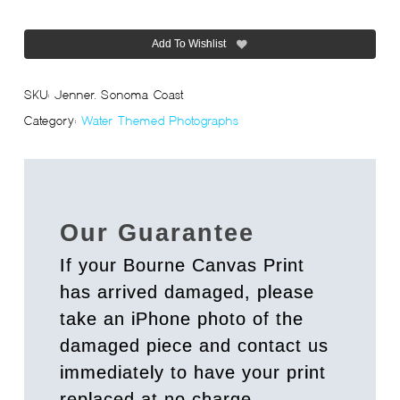
Add To Wishlist
SKU:
Jenner, Sonoma Coast
Category:
Water Themed Photographs
Our Guarantee
If your Bourne Canvas Print
has arrived damaged, please
take an iPhone photo of the
damaged piece and contact us
immediately to have your print
replaced at no charge.