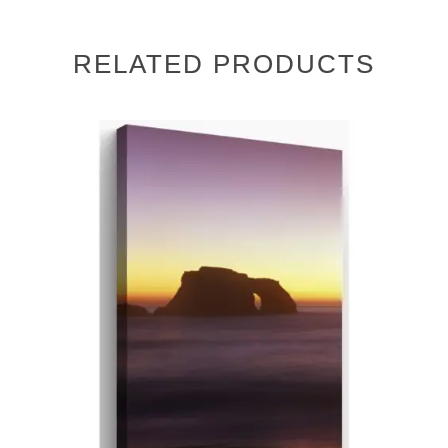
RELATED PRODUCTS