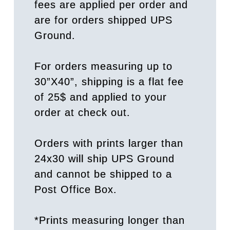
fees are applied per order and
are for orders shipped UPS
Ground.
For orders measuring up to
30”X40”, shipping is a flat fee
of 25$ and applied to your
order at check out.
Orders with prints larger than
24x30 will ship UPS Ground
and cannot be shipped to a
Post Office Box.
*Prints measuring longer than