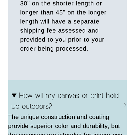
30" on the shorter length or
longer than 45" on the longer
length will have a separate
shipping fee assessed and
provided to you prior to your
order being processed.
How will my canvas or print hold
up outdoors?
The unique construction and coating
provide superior color and durability, but