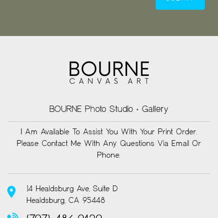
BOURNE Photo Studio + Gallery
I Am Available To Assist You With Your Print Order.
Please Contact Me With Any Questions Via Email Or
Phone.
14 Healdsburg Ave, Suite D
Healdsburg, CA 95448