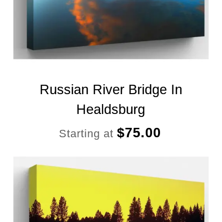
Russian River Bridge In
Healdsburg
$
75.00
Starting at