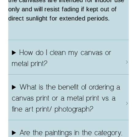
the canvases are intended for indoor use
only and will resist fading if kept out of
direct sunlight for extended periods.
How do I clean my canvas or
metal print?
What is the benefit of ordering a
canvas print or a metal print vs. a
fine art print/ photograph?
Are the paintings in the category,