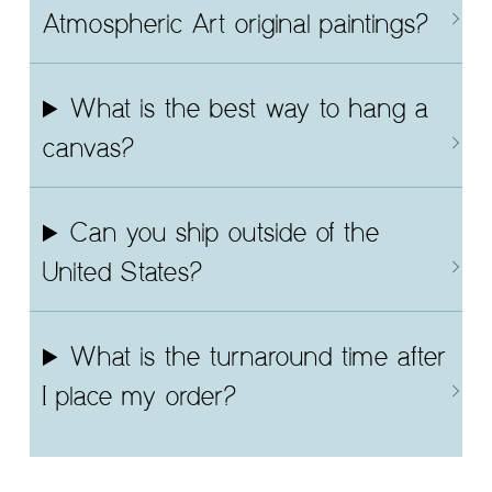
Atmospheric Art original paintings?
What is the best way to hang a
canvas?
Can you ship outside of the
United States?
What is the turnaround time after
I place my order?