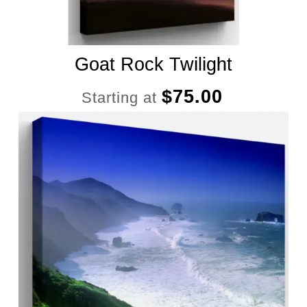
Goat Rock Twilight
$
75.00
Starting at