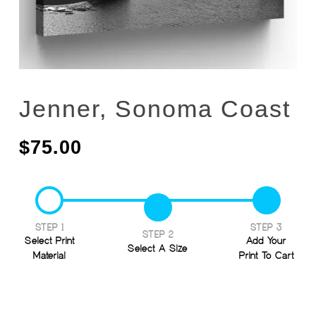
Jenner, Sonoma Coast
$
75.00
STEP 1
STEP 3
STEP 2
Select Print
Add Your
Select A Size
Material
Print To Cart