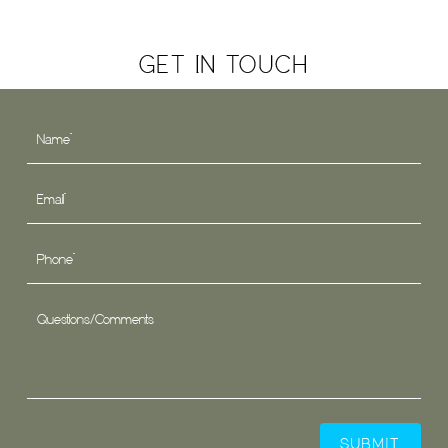
GET IN TOUCH