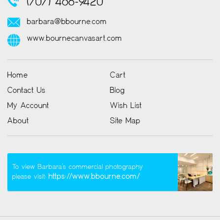
(707) 486-9420
barbara@bbourne.com
www.bournecanvasart.com
Home
Cart
Contact Us
Blog
My Account
Wish List
About
Site Map
To view Barbara’s commercial photography
https://www.bbourne.com/
please visit: