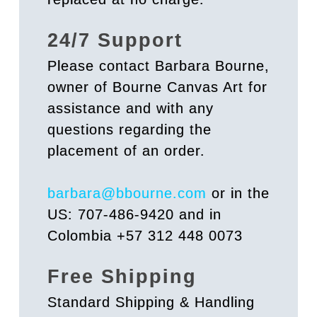
24/7 Support
Please contact Barbara Bourne,
owner of Bourne Canvas Art for
assistance and with any
questions regarding the
placement of an order.
barbara@bbourne.com
or in the
US: 707-486-9420 and in
Colombia +57 312 448 0073
Free Shipping
Standard Shipping & Handling