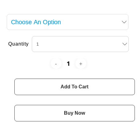
Quantity
Add To Cart
Buy Now