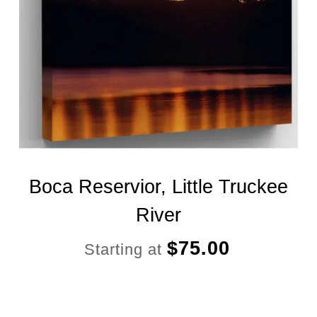
Boca Reservior, Little Truckee
River
$
75.00
Starting at