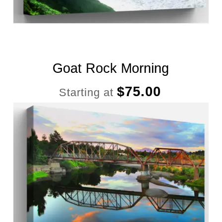
Goat Rock Morning
$
75.00
Starting at