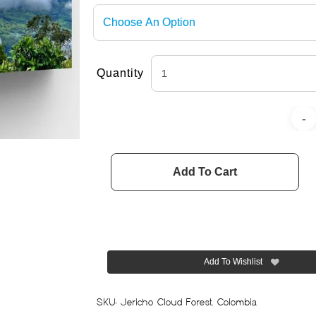
Quantity
Add To Cart
Add To Wishlist
SKU:
Jericho Cloud Forest, Colombia