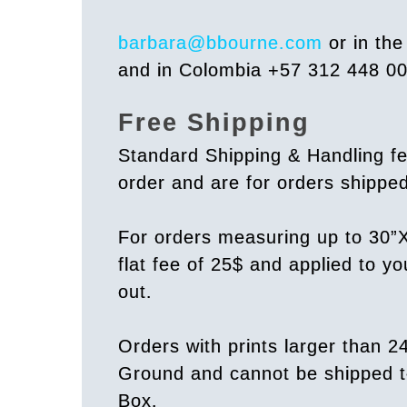
barbara@bbourne.com
or in th
and in Colombia +57 312 448 0
Free Shipping
Standard Shipping & Handling fe
order and are for orders shipp
For orders measuring up to 30”X
flat fee of 25$ and applied to y
out.
Orders with prints larger than 2
Ground and cannot be shipped t
Box.