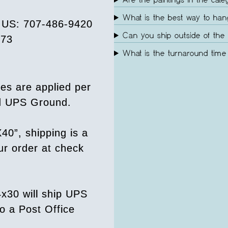
Are the paintings in the cate
What is the best way to ha
e US: 707-486-9420
Can you ship outside of the 
073
What is the turnaround time 
es are applied per
ed UPS Ground.
40”, shipping is a
our order at check
4x30 will ship UPS
o a Post Office