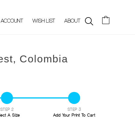
 ACCOUNT
WISH LIST
ABOUT
SEARCH
est, Colombia
STEP 2
STEP 3
lect A Size
Add Your Print To Cart