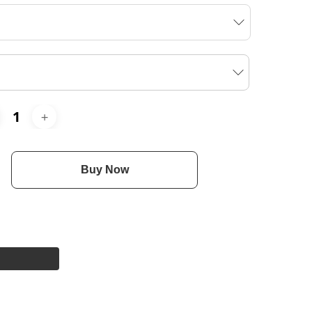
Buy Now