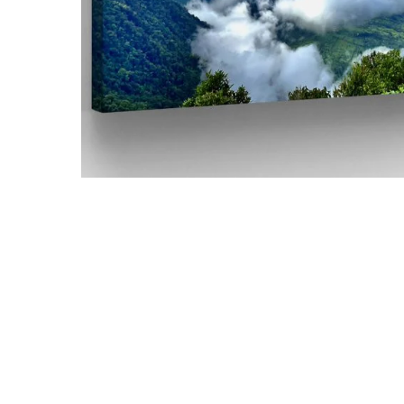
Hit enter to search or ESC to close