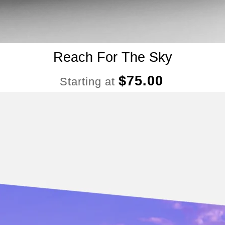
Reach For The Sky
$
75.00
Starting at