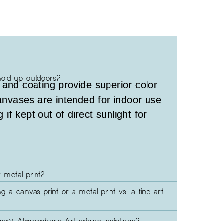
hold up outdoors?
 and coating provide superior color
canvases are intended for indoor use
g if kept out of direct sunlight for
 metal print?
ng a canvas print or a metal print vs. a fine art