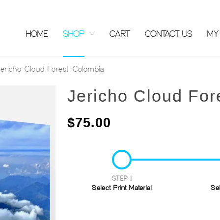
HOME
SHOP
CART
CONTACT US
MY
ericho Cloud Forest, Colombia
Jericho Cloud For
$
75.00
STEP 1
Select Print Material
Se