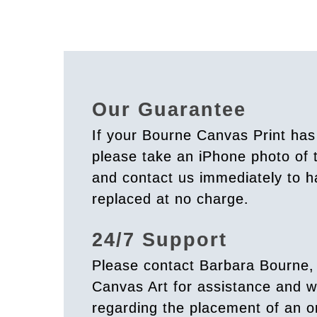
Our Guarantee
If your Bourne Canvas Print ha
please take an iPhone photo of
and contact us immediately to h
replaced at no charge.
24/7 Support
Please contact Barbara Bourne,
Canvas Art for assistance and w
regarding the placement of an o