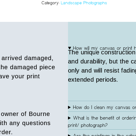
Category:
Landscape Photographs
How will my canvas or print 
The unique construction
s arrived damaged,
and durability, but the 
 the damaged piece
only and will resist fadin
ave your print
extended periods.
How do I clean my canvas or
 owner of Bourne
What is the benefit of orderi
ith any questions
print/ photograph?
rder.