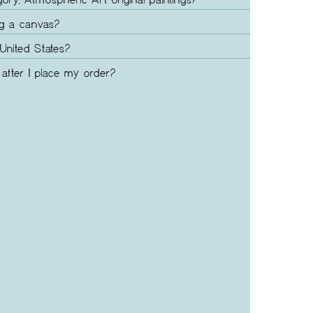
gory, Atmospheric Art original paintings?
ng a canvas?
United States?
after I place my order?