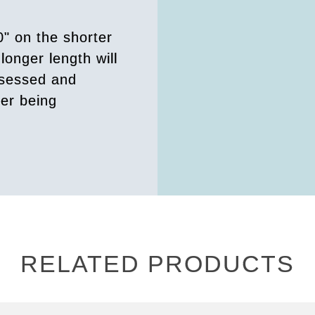
0" on the shorter
longer length will
ssessed and
der being
RELATED PRODUCTS