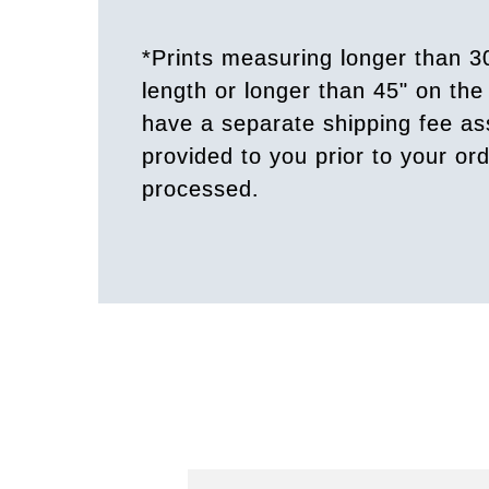
*Prints measuring longer than 3
length or longer than 45" on the 
have a separate shipping fee a
provided to you prior to your or
processed.