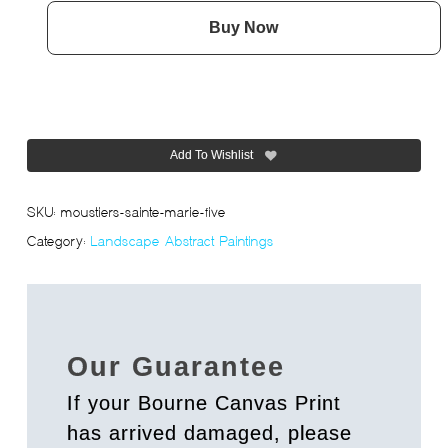
Buy Now
Add To Wishlist
SKU:
moustiers-sainte-marie-five
Category:
Landscape Abstract Paintings
Our Guarantee
If your Bourne Canvas Print
has arrived damaged, please