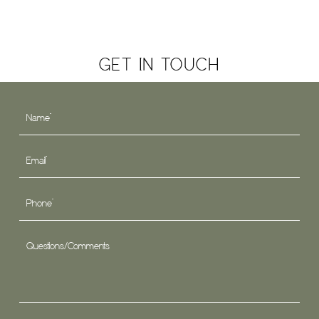
GET IN TOUCH