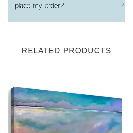
I place my order?
RELATED PRODUCTS