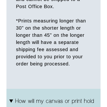
Post Office Box.
*Prints measuring longer than
30" on the shorter length or
longer than 45" on the longer
length will have a separate
shipping fee assessed and
provided to you prior to your
order being processed.
How will my canvas or print hold