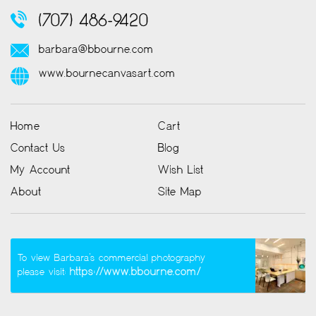
(707) 486-9420
barbara@bbourne.com
www.bournecanvasart.com
Home
Cart
Contact Us
Blog
My Account
Wish List
About
Site Map
To view Barbara’s commercial photography
https://www.bbourne.com/
please visit: