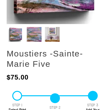
Moustiers -Sainte-
Marie Five
$
75.00
STEP 1
STEP 3
STEP 2