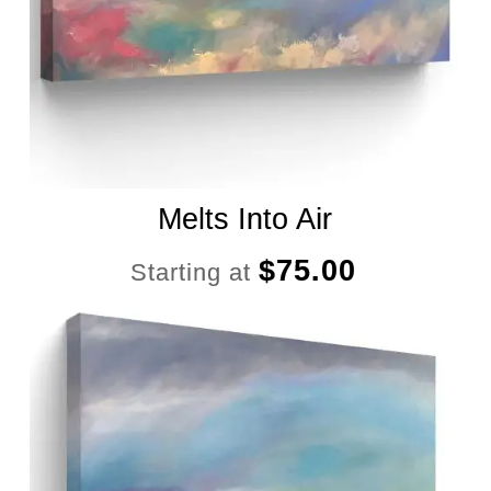
Melts Into Air
$
75.00
Starting at