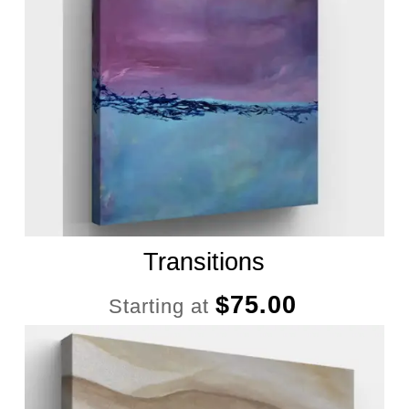
Transitions
$
75.00
Starting at