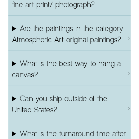
fine art print/ photograph?
Are the paintings in the category,
Atmospheric Art original paintings?
What is the best way to hang a
canvas?
Can you ship outside of the
United States?
What is the turnaround time after