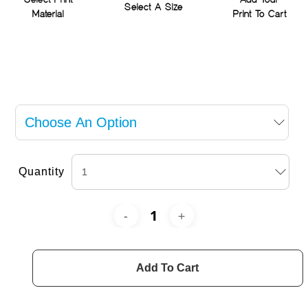
Select Print
Add Your
Select A Size
Material
Print To Cart
Quantity
Add To Cart