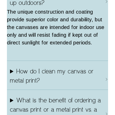
up outdoors?
The unique construction and coating
provide superior color and durability, but
the canvases are intended for indoor use
only and will resist fading if kept out of
direct sunlight for extended periods.
How do I clean my canvas or
metal print?
What is the benefit of ordering a
canvas print or a metal print vs. a