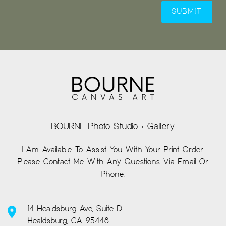
BOURNE Photo Studio + Gallery
I Am Available To Assist You With Your Print Order.
Please Contact Me With Any Questions Via Email Or
Phone.
14 Healdsburg Ave, Suite D
Healdsburg, CA 95448