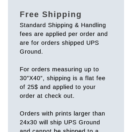
Free Shipping
Standard Shipping & Handling
fees are applied per order and
are for orders shipped UPS
Ground.
For orders measuring up to
30”X40”, shipping is a flat fee
of 25$ and applied to your
order at check out.
Orders with prints larger than
24x30 will ship UPS Ground
and cannot be shipped to a