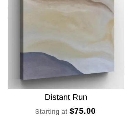
Distant Run
$
75.00
Starting at