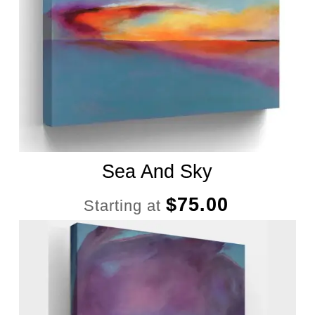
Sea And Sky
$
75.00
Starting at