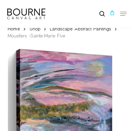
Skip
to
Men
main
search
content
Home
Shop
Landscape Abstract Paintings
Moustiers -Sainte-Marie Five