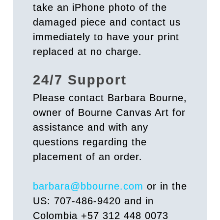
take an iPhone photo of the
damaged piece and contact us
immediately to have your print
replaced at no charge.
24/7 Support
Please contact Barbara Bourne,
owner of Bourne Canvas Art for
assistance and with any
questions regarding the
placement of an order.
barbara@bbourne.com
or in the
US: 707-486-9420 and in
Colombia +57 312 448 0073