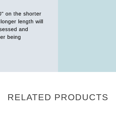
0" on the shorter
longer length will
ssessed and
der being
RELATED PRODUCTS