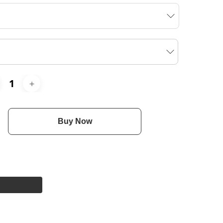
Buy Now