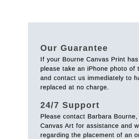
Our Guarantee
If your Bourne Canvas Print ha
please take an iPhone photo of
and contact us immediately to h
replaced at no charge.
24/7 Support
Please contact Barbara Bourne,
Canvas Art for assistance and w
regarding the placement of an o