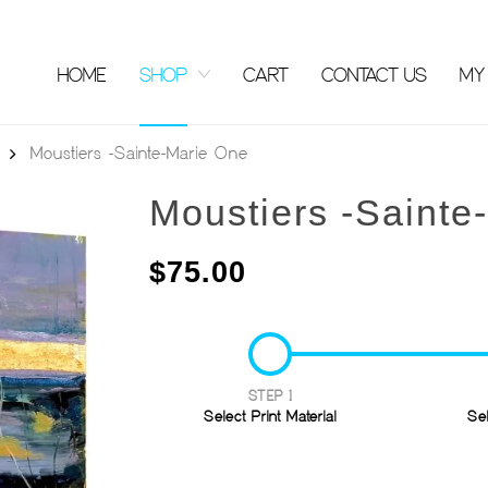
HOME
SHOP
CART
CONTACT US
MY
Moustiers -Sainte-Marie One
Moustiers -Sainte
$
75.00
STEP 1
Select Print Material
Se