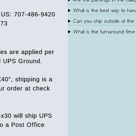
Are the paintings in the cate
What is the best way to ha
e US: 707-486-9420
Can you ship outside of the 
073
What is the turnaround time 
es are applied per
ed UPS Ground.
40”, shipping is a
our order at check
4x30 will ship UPS
o a Post Office