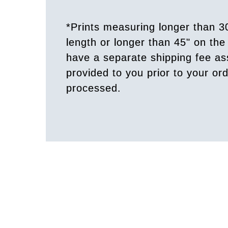
*Prints measuring longer than 3
length or longer than 45" on the 
have a separate shipping fee a
provided to you prior to your or
processed.