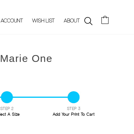
 ACCOUNT
WISH LIST
ABOUT
SEARCH
-Marie One
STEP 2
STEP 3
lect A Size
Add Your Print To Cart