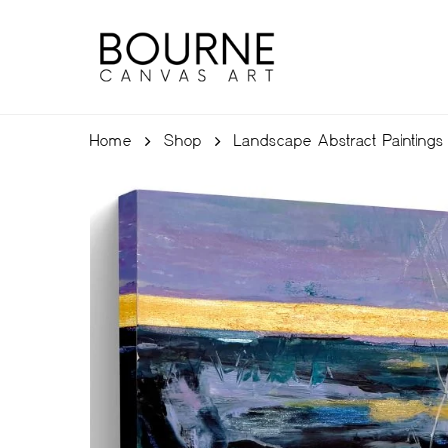
Skip
to
main
content
Home
Shop
Landscape Abstract Paintings