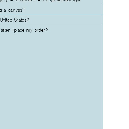
gory, Atmospheric Art original paintings?
ng a canvas?
United States?
after I place my order?