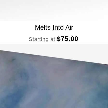
Melts Into Air
$
75.00
Starting at