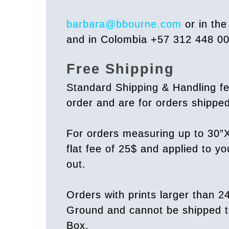
barbara@bbourne.com
or in th
and in Colombia +57 312 448 0
Free Shipping
Standard Shipping & Handling fe
order and are for orders shipp
For orders measuring up to 30”X
flat fee of 25$ and applied to y
out.
Orders with prints larger than 2
Ground and cannot be shipped t
Box.