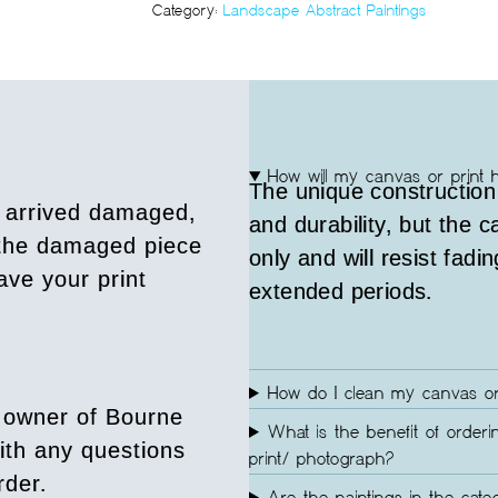
Category:
Landscape Abstract Paintings
How will my canvas or print 
The unique construction
s arrived damaged,
and durability, but the 
 the damaged piece
only and will resist fadin
ave your print
extended periods.
How do I clean my canvas or
 owner of Bourne
What is the benefit of orderi
ith any questions
print/ photograph?
rder.