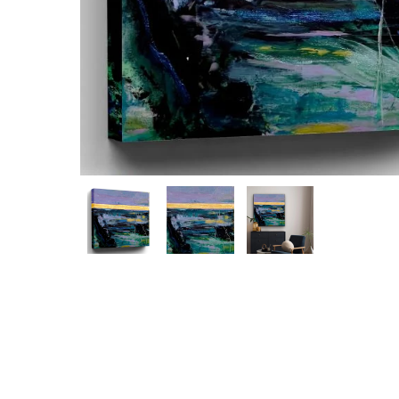
Hit enter to search or ESC to close