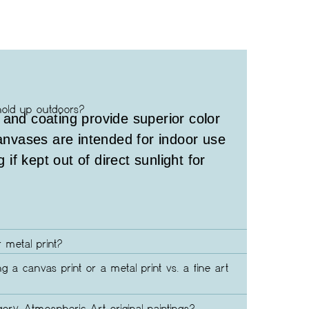
hold up outdoors?
 and coating provide superior color
canvases are intended for indoor use
g if kept out of direct sunlight for
 metal print?
ng a canvas print or a metal print vs. a fine art