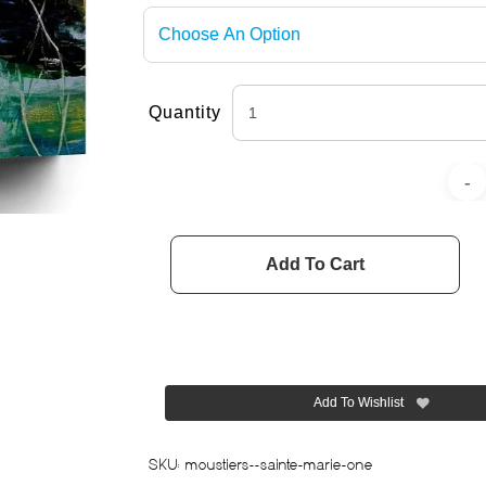
Quantity
Add To Cart
Add To Wishlist
SKU:
moustiers--sainte-marie-one