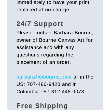
immediately to have your print
replaced at no charge.
24/7 Support
Please contact Barbara Bourne,
owner of Bourne Canvas Art for
assistance and with any
questions regarding the
placement of an order.
barbara@bbourne.com
or in the
US: 707-486-9420 and in
Colombia +57 312 448 0073
Free Shipping