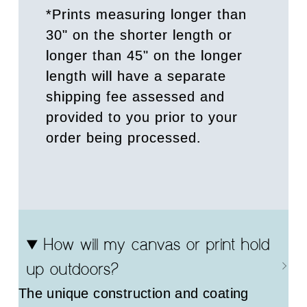
*Prints measuring longer than
30" on the shorter length or
longer than 45" on the longer
length will have a separate
shipping fee assessed and
provided to you prior to your
order being processed.
How will my canvas or print hold
up outdoors?
The unique construction and coating