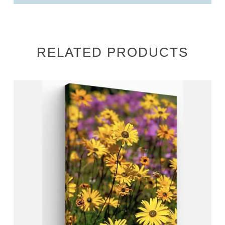
RELATED PRODUCTS