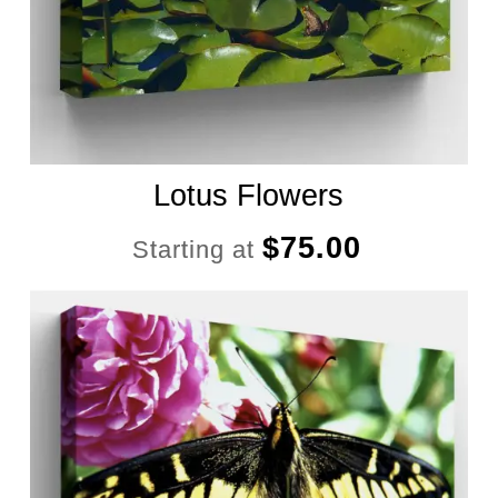
Lotus Flowers
$
75.00
Starting at