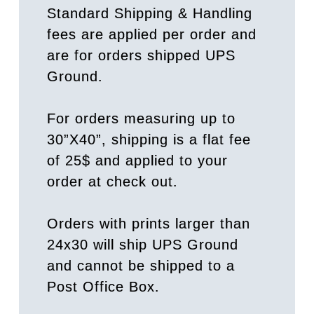
Standard Shipping & Handling
fees are applied per order and
are for orders shipped UPS
Ground.
For orders measuring up to
30”X40”, shipping is a flat fee
of 25$ and applied to your
order at check out.
Orders with prints larger than
24x30 will ship UPS Ground
and cannot be shipped to a
Post Office Box.