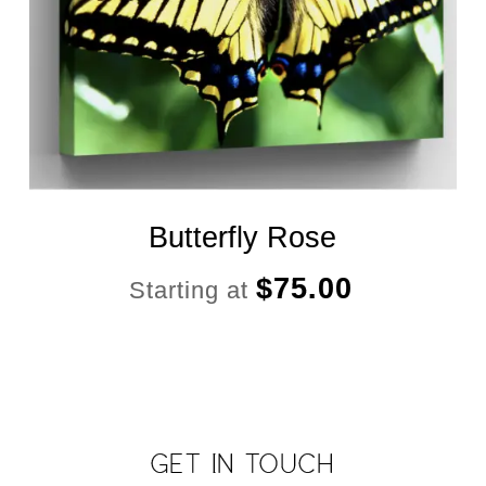
Butterfly Rose
$
75.00
Starting at
GET IN TOUCH