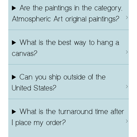
Are the paintings in the category,
Atmospheric Art original paintings?
What is the best way to hang a
canvas?
Can you ship outside of the
United States?
What is the turnaround time after
I place my order?