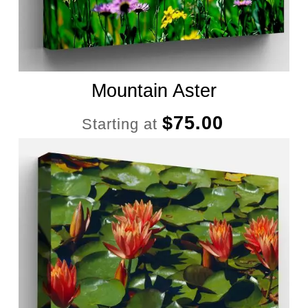
Mountain Aster
$
75.00
Starting at