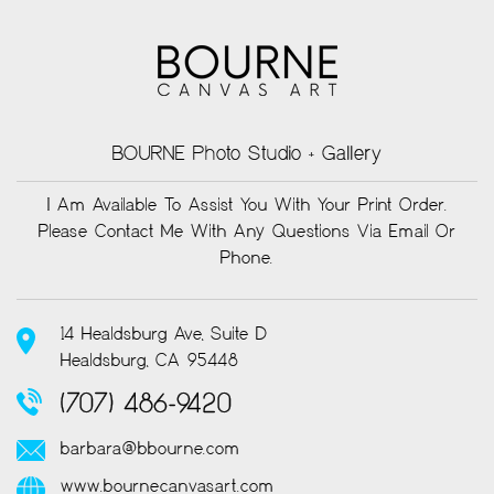
BOURNE Photo Studio + Gallery
I Am Available To Assist You With Your Print Order.
Please Contact Me With Any Questions Via Email Or
Phone.
14 Healdsburg Ave, Suite D
Healdsburg, CA 95448
(707) 486-9420
barbara@bbourne.com
www.bournecanvasart.com