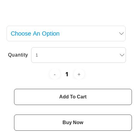
Quantity
Add To Cart
Buy Now