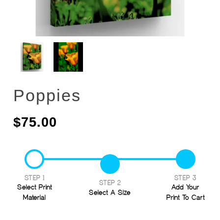
Poppies
$
75.00
STEP 1
STEP 3
STEP 2
Select Print
Add Your
Select A Size
Material
Print To Cart