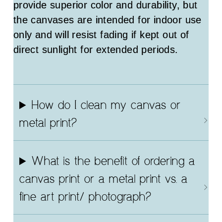
provide superior color and durability, but
the canvases are intended for indoor use
only and will resist fading if kept out of
direct sunlight for extended periods.
How do I clean my canvas or
metal print?
What is the benefit of ordering a
canvas print or a metal print vs. a
fine art print/ photograph?