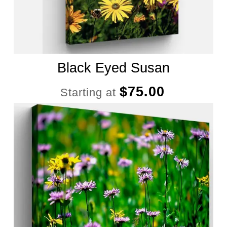
Black Eyed Susan
$
75.00
Starting at