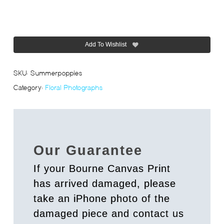
Add To Wishlist
SKU:
Summerpoppies
Category:
Floral Photographs
Our Guarantee
If your Bourne Canvas Print
has arrived damaged, please
take an iPhone photo of the
damaged piece and contact us