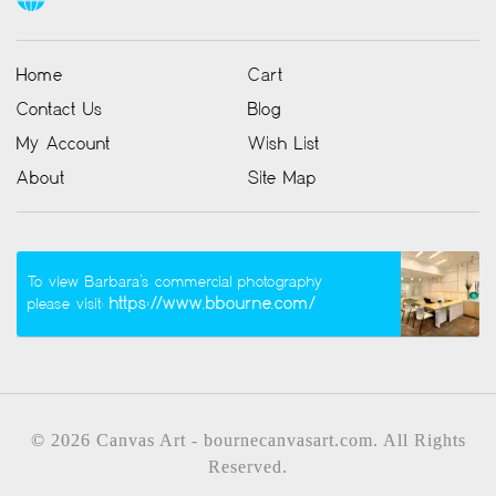
Home
Cart
Contact Us
Blog
My Account
Wish List
About
Site Map
To view Barbara’s commercial photography
https://www.bbourne.com/
please visit:
© 2026 Canvas Art - bournecanvasart.com. All Rights
Reserved.