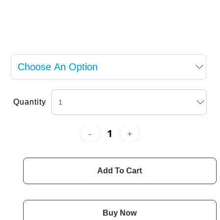
Quantity
Add To Cart
Buy Now