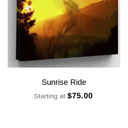
Sunrise Ride
$
75.00
Starting at