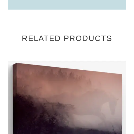
RELATED PRODUCTS