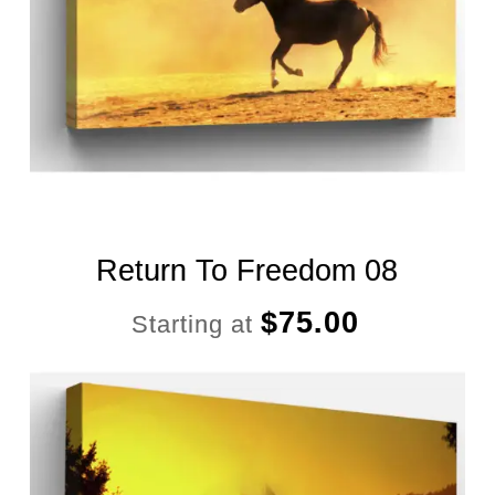
Return To Freedom 08
$
75.00
Starting at