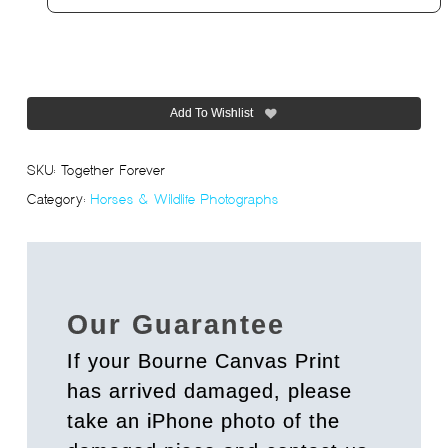
Add To Wishlist
SKU:
Together Forever
Category:
Horses & Wildlife Photographs
Our Guarantee
If your Bourne Canvas Print
has arrived damaged, please
take an iPhone photo of the