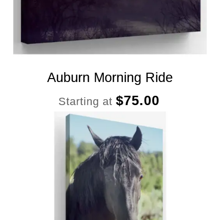
Auburn Morning Ride
$
75.00
Starting at