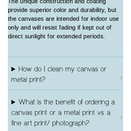
The unique construction and coating
provide superior color and durability, but
the canvases are intended for indoor use
only and will resist fading if kept out of
direct sunlight for extended periods.
How do I clean my canvas or
metal print?
What is the benefit of ordering a
canvas print or a metal print vs. a
fine art print/ photograph?