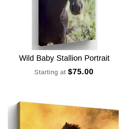
Wild Baby Stallion Portrait
$
75.00
Starting at