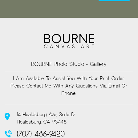
BOURNE Photo Studio + Gallery
I Am Available To Assist You With Your Print Order.
Please Contact Me With Any Questions Via Email Or
Phone.
14 Healdsburg Ave, Suite D
Healdsburg, CA 95448
(707) 486-9420