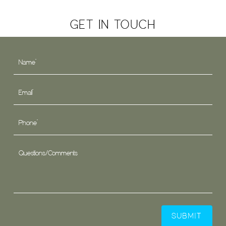
GET IN TOUCH