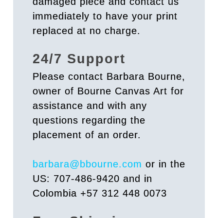
damaged piece and contact us
immediately to have your print
replaced at no charge.
24/7 Support
Please contact Barbara Bourne,
owner of Bourne Canvas Art for
assistance and with any
questions regarding the
placement of an order.
barbara@bbourne.com
or in the
US: 707-486-9420 and in
Colombia +57 312 448 0073