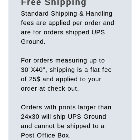
Free Shipping
Standard Shipping & Handling
fees are applied per order and
are for orders shipped UPS
Ground.
For orders measuring up to
30”X40”, shipping is a flat fee
of 25$ and applied to your
order at check out.
Orders with prints larger than
24x30 will ship UPS Ground
and cannot be shipped to a
Post Office Box.