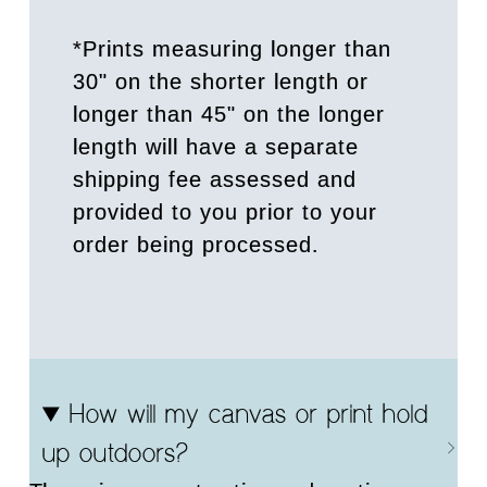
*Prints measuring longer than
30" on the shorter length or
longer than 45" on the longer
length will have a separate
shipping fee assessed and
provided to you prior to your
order being processed.
How will my canvas or print hold
up outdoors?