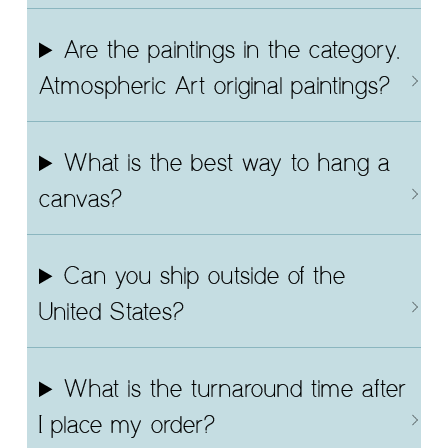
Are the paintings in the category,
Atmospheric Art original paintings?
What is the best way to hang a
canvas?
Can you ship outside of the
United States?
What is the turnaround time after
I place my order?