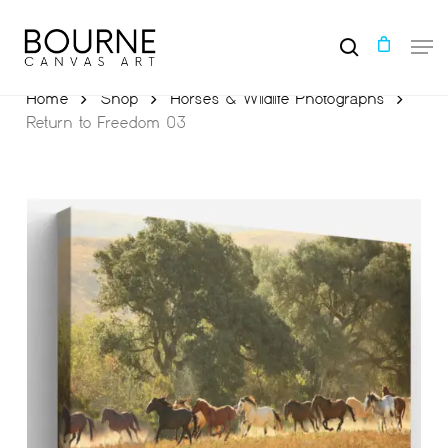
Skip
to
Men
main
search
content
Home
Shop
Horses & Wildlife Photographs
Return to Freedom 03