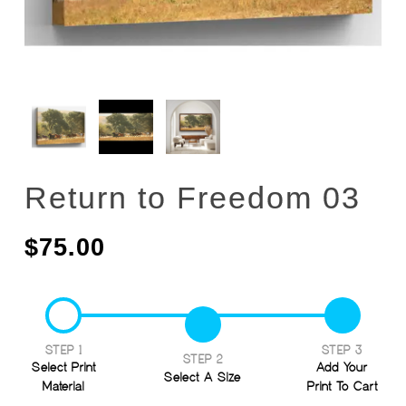
Return to Freedom 03
$
75.00
STEP 1
STEP 3
STEP 2
Select Print
Add Your
Select A Size
Material
Print To Cart