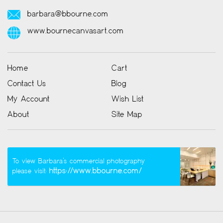
barbara@bbourne.com
www.bournecanvasart.com
Home
Cart
Contact Us
Blog
My Account
Wish List
About
Site Map
To view Barbara’s commercial photography
https://www.bbourne.com/
please visit: