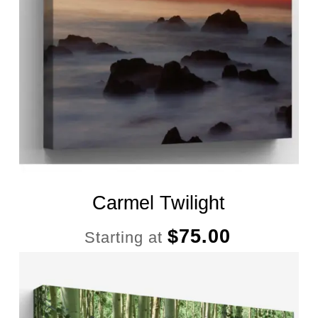
Carmel Twilight
$
75.00
Starting at