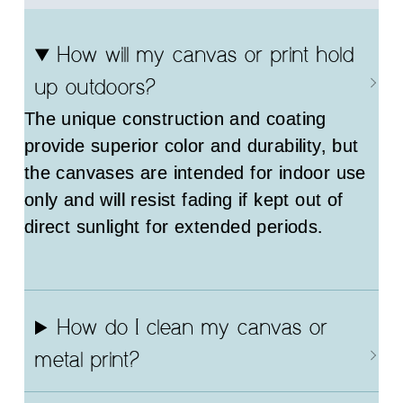
How will my canvas or print hold
up outdoors?
The unique construction and coating
provide superior color and durability, but
the canvases are intended for indoor use
only and will resist fading if kept out of
direct sunlight for extended periods.
How do I clean my canvas or
metal print?