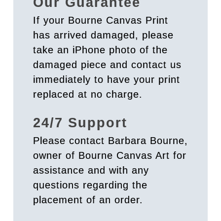
Our Guarantee
If your Bourne Canvas Print
has arrived damaged, please
take an iPhone photo of the
damaged piece and contact us
immediately to have your print
replaced at no charge.
24/7 Support
Please contact Barbara Bourne,
owner of Bourne Canvas Art for
assistance and with any
questions regarding the
placement of an order.