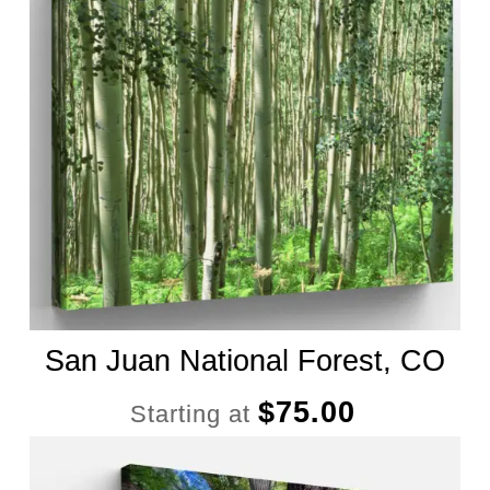
San Juan National Forest, CO
$
75.00
Starting at