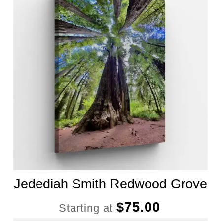
Jedediah Smith Redwood Grove
$
75.00
Starting at