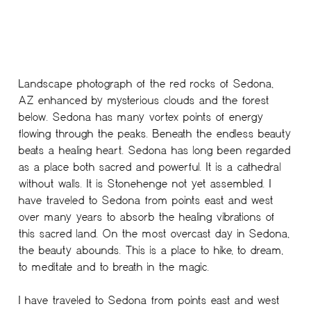
Landscape photograph of the red rocks of Sedona,
AZ enhanced by mysterious clouds and the forest
below. Sedona has many vortex points of energy
flowing through the peaks. Beneath the endless beauty
beats a healing heart. Sedona has long been regarded
as a place both sacred and powerful. It is a cathedral
without walls. It is Stonehenge not yet assembled. I
have traveled to Sedona from points east and west
over many years to absorb the healing vibrations of
this sacred land. On the most overcast day in Sedona,
the beauty abounds. This is a place to hike, to dream,
to meditate and to breath in the magic.
I have traveled to Sedona from points east and west