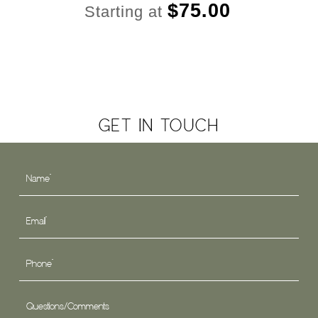
$
75.00
Starting at
GET IN TOUCH