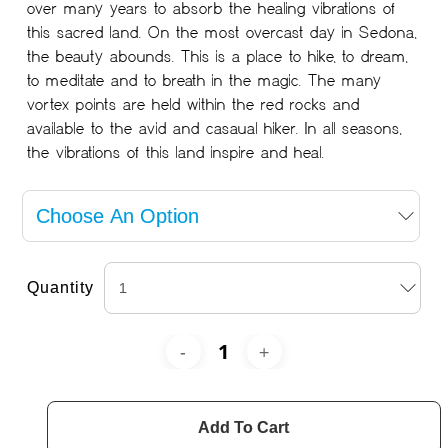
over many years to absorb the healing vibrations of
this sacred land. On the most overcast day in Sedona,
the beauty abounds. This is a place to hike, to dream,
to meditate and to breath in the magic. The many
vortex points are held within the red rocks and
available to the avid and casaual hiker. In all seasons,
the vibrations of this land inspire and heal.
Quantity
Add To Cart