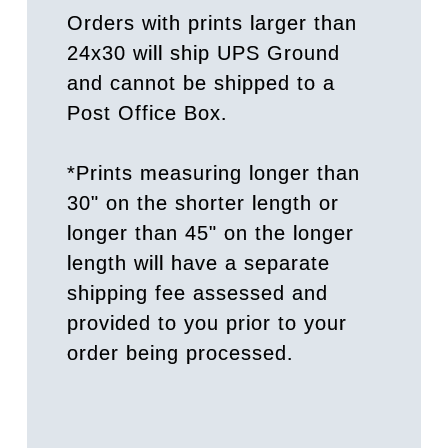
Orders with prints larger than
24x30 will ship UPS Ground
and cannot be shipped to a
Post Office Box.
*Prints measuring longer than
30" on the shorter length or
longer than 45" on the longer
length will have a separate
shipping fee assessed and
provided to you prior to your
order being processed.