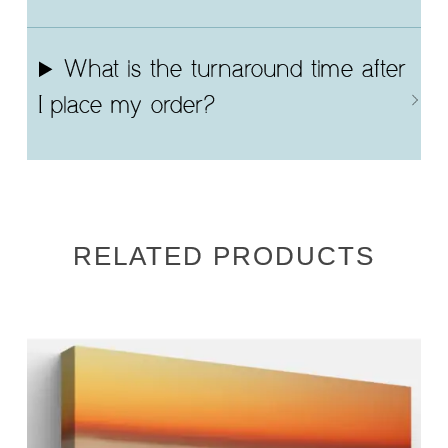
What is the turnaround time after
I place my order?
RELATED PRODUCTS