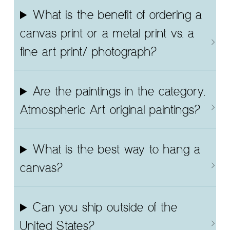
What is the benefit of ordering a
canvas print or a metal print vs. a
fine art print/ photograph?
Are the paintings in the category,
Atmospheric Art original paintings?
What is the best way to hang a
canvas?
Can you ship outside of the
United States?