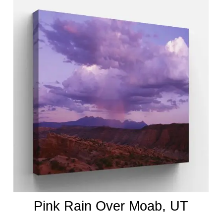
Pink Rain Over Moab, UT