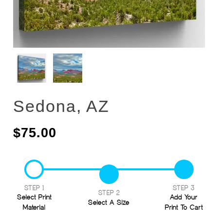
Sedona, AZ
$
75.00
STEP 1
STEP 3
STEP 2
Select Print
Add Your
Select A Size
Material
Print To Cart