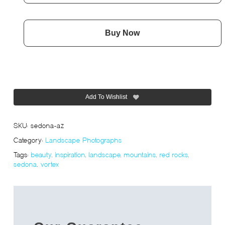
Buy Now
Add To Wishlist
SKU:
sedona-az
Category:
Landscape Photographs
Tags:
beauty
,
inspiration
,
landscape
,
mountains
,
red rocks
,
sedona
,
vortex