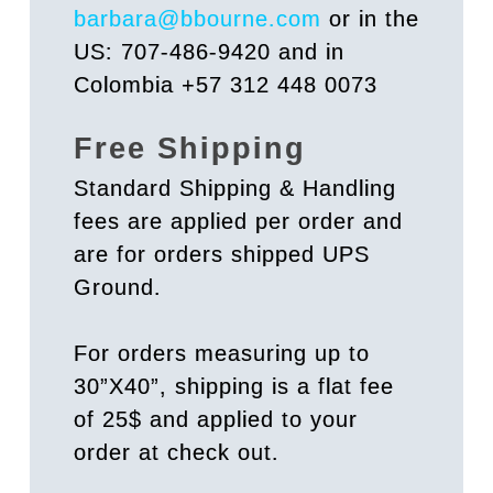
barbara@bbourne.com
or in the
US: 707-486-9420 and in
Colombia +57 312 448 0073
Free Shipping
Standard Shipping & Handling
fees are applied per order and
are for orders shipped UPS
Ground.
For orders measuring up to
30”X40”, shipping is a flat fee
of 25$ and applied to your
order at check out.