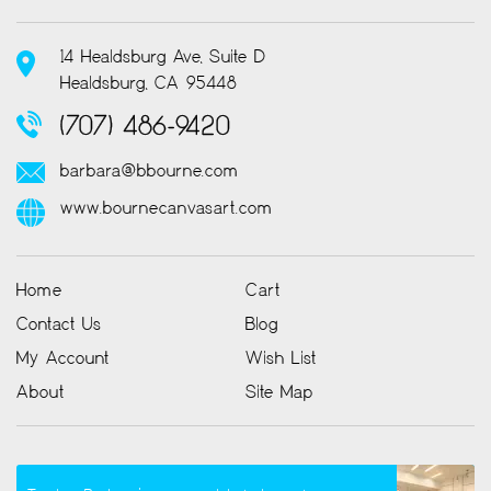
14 Healdsburg Ave, Suite D
Healdsburg, CA 95448
(707) 486-9420
barbara@bbourne.com
www.bournecanvasart.com
Home
Cart
Contact Us
Blog
My Account
Wish List
About
Site Map