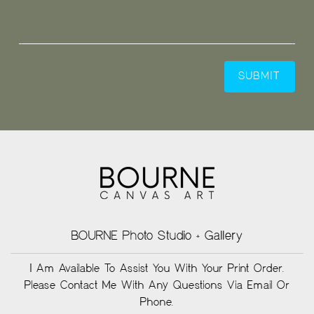
BOURNE Photo Studio + Gallery
I Am Available To Assist You With Your Print Order.
Please Contact Me With Any Questions Via Email Or
Phone.