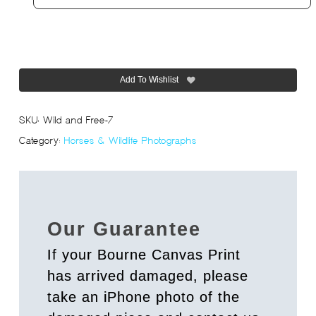
Add To Wishlist
SKU:
Wild and Free-7
Category:
Horses & Wildlife Photographs
Our Guarantee
If your Bourne Canvas Print
has arrived damaged, please
take an iPhone photo of the