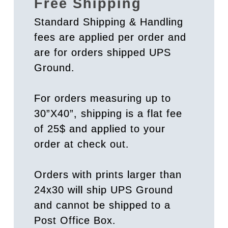
Free Shipping
Standard Shipping & Handling
fees are applied per order and
are for orders shipped UPS
Ground.
For orders measuring up to
30”X40”, shipping is a flat fee
of 25$ and applied to your
order at check out.
Orders with prints larger than
24x30 will ship UPS Ground
and cannot be shipped to a
Post Office Box.