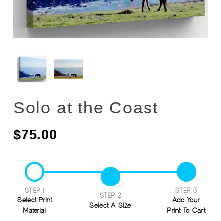
Solo at the Coast
$
75.00
STEP 1
STEP 3
STEP 2
Select Print
Add Your
Select A Size
Material
Print To Cart