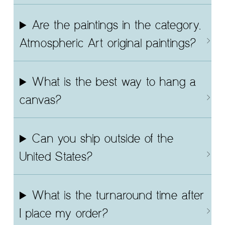
Are the paintings in the category,
Atmospheric Art original paintings?
What is the best way to hang a
canvas?
Can you ship outside of the
United States?
What is the turnaround time after
I place my order?