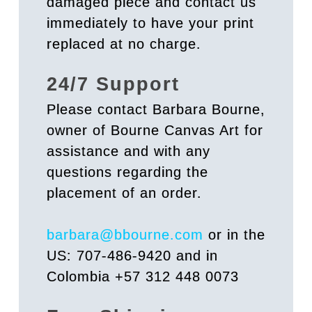
damaged piece and contact us
immediately to have your print
replaced at no charge.
24/7 Support
Please contact Barbara Bourne,
owner of Bourne Canvas Art for
assistance and with any
questions regarding the
placement of an order.
barbara@bbourne.com
or in the
US: 707-486-9420 and in
Colombia +57 312 448 0073