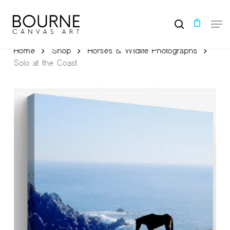
Skip
to
Men
main
search
content
Home
Shop
Horses & Wildlife Photographs
Solo at the Coast