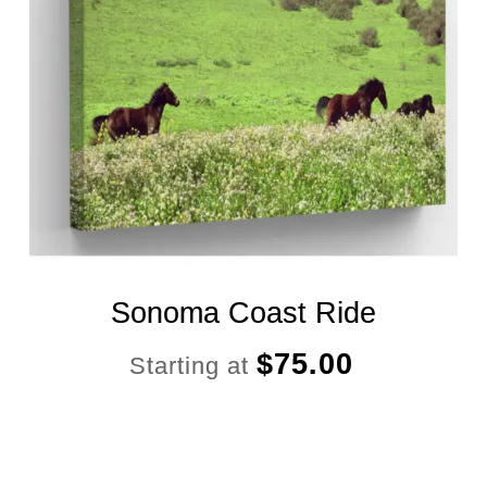
Sonoma Coast Ride
$
75.00
Starting at