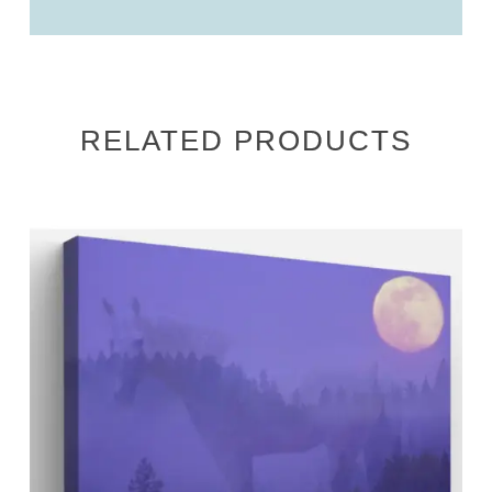
RELATED PRODUCTS