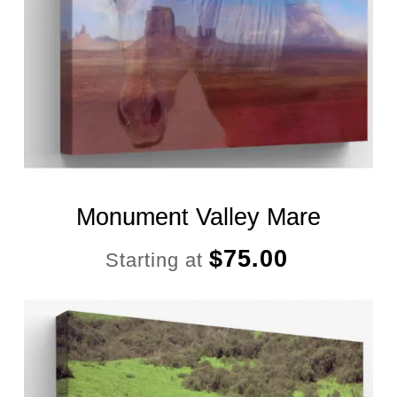
Monument Valley Mare
$
75.00
Starting at