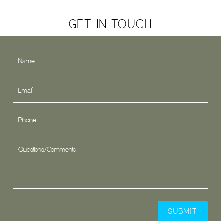
GET IN TOUCH