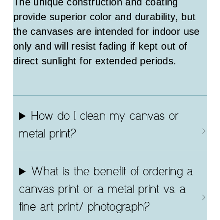
The unique construction and coating
provide superior color and durability, but
the canvases are intended for indoor use
only and will resist fading if kept out of
direct sunlight for extended periods.
How do I clean my canvas or
metal print?
What is the benefit of ordering a
canvas print or a metal print vs. a
fine art print/ photograph?