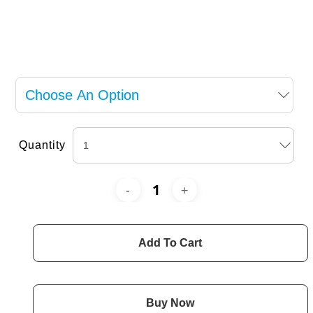
Quantity
Add To Cart
Buy Now