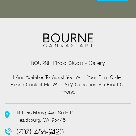
BOURNE Photo Studio + Gallery
I Am Available To Assist You With Your Print Order.
Please Contact Me With Any Questions Via Email Or
Phone.
14 Healdsburg Ave, Suite D
Healdsburg, CA 95448
(707) 486-9420