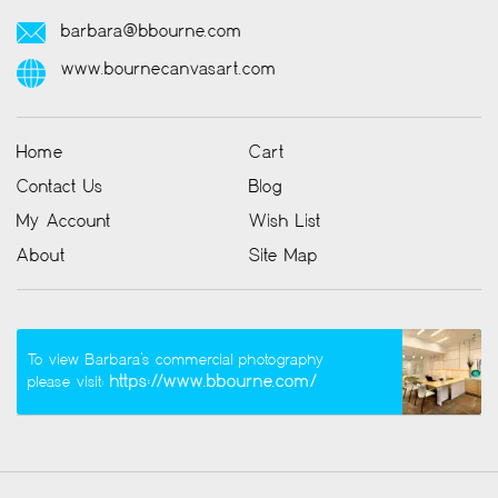
barbara@bbourne.com
www.bournecanvasart.com
Home
Cart
Contact Us
Blog
My Account
Wish List
About
Site Map
To view Barbara’s commercial photography
https://www.bbourne.com/
please visit: