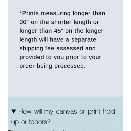
*Prints measuring longer than
30" on the shorter length or
longer than 45" on the longer
length will have a separate
shipping fee assessed and
provided to you prior to your
order being processed.
How will my canvas or print hold
up outdoors?