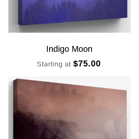
Indigo Moon
$
75.00
Starting at