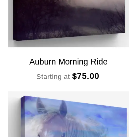
Auburn Morning Ride
$
75.00
Starting at