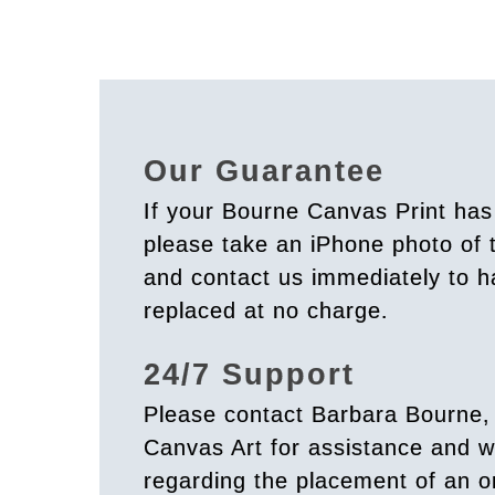
Our Guarantee
If your Bourne Canvas Print ha
please take an iPhone photo of
and contact us immediately to h
replaced at no charge.
24/7 Support
Please contact Barbara Bourne,
Canvas Art for assistance and w
regarding the placement of an o