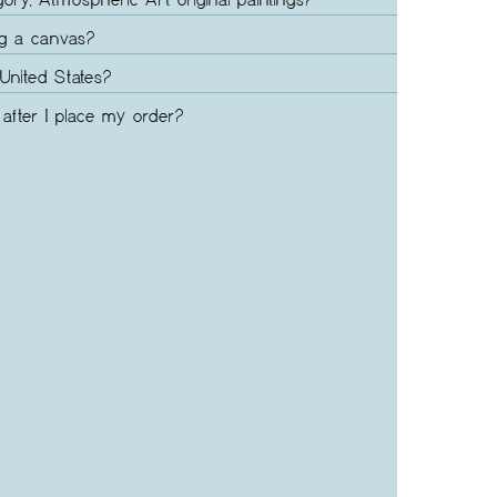
gory, Atmospheric Art original paintings?
ng a canvas?
United States?
after I place my order?