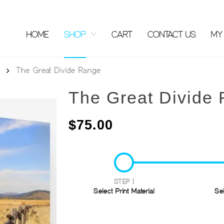
HOME
SHOP
CART
CONTACT US
MY
The Great Divide Range
The Great Divide
$
75.00
STEP 1
Select Print Material
Se