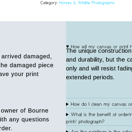
Category:
Horses & Wildlife Photographs
How will my canvas or print 
The unique construction
s arrived damaged,
and durability, but the 
 the damaged piece
only and will resist fadin
ave your print
extended periods.
How do I clean my canvas or
 owner of Bourne
What is the benefit of orderi
ith any questions
print/ photograph?
rder.