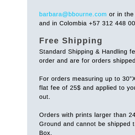
barbara@bbourne.com
or in th
and in Colombia +57 312 448 0
Free Shipping
Standard Shipping & Handling fe
order and are for orders shipp
For orders measuring up to 30”X
flat fee of 25$ and applied to y
out.
Orders with prints larger than 2
Ground and cannot be shipped t
Box.