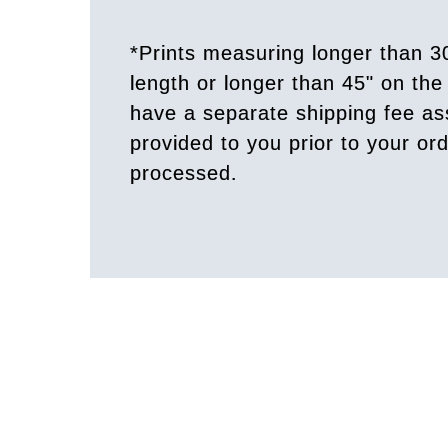
*Prints measuring longer than 3
length or longer than 45" on the 
have a separate shipping fee a
provided to you prior to your or
processed.