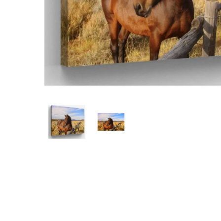
Hit enter to search or ESC to close