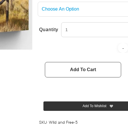
Quantity
Add To Cart
Add To Wishlist
SKU:
Wild and Free-5