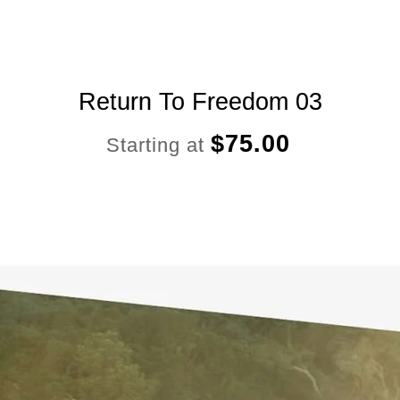
Return To Freedom 03
$
75.00
Starting at