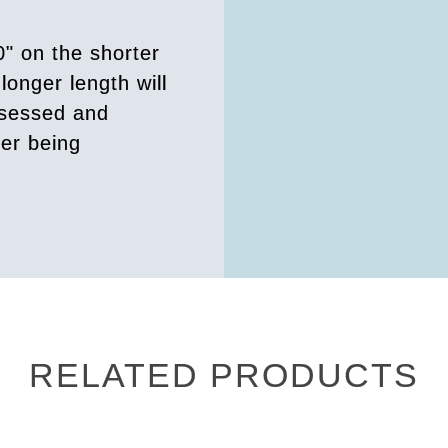
0" on the shorter
longer length will
ssessed and
der being
RELATED PRODUCTS