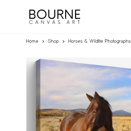
Skip
to
main
content
Home
Shop
Horses & Wildlife Photographs