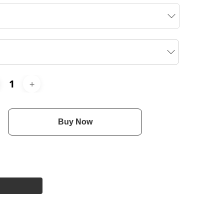
Buy Now