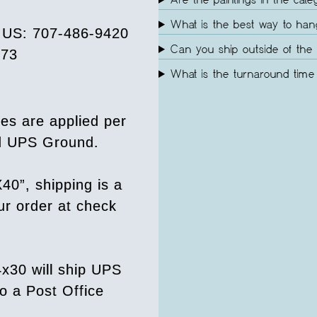
Are the paintings in the cate
What is the best way to ha
e US: 707-486-9420
Can you ship outside of the 
073
What is the turnaround time 
es are applied per
ed UPS Ground.
40”, shipping is a
our order at check
4x30 will ship UPS
o a Post Office