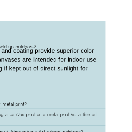
hold up outdoors?
 and coating provide superior color
canvases are intended for indoor use
g if kept out of direct sunlight for
 metal print?
ng a canvas print or a metal print vs. a fine art