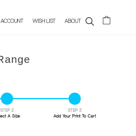
 ACCOUNT
WISH LIST
ABOUT
SEARCH
 Range
STEP 2
STEP 3
lect A Size
Add Your Print To Cart