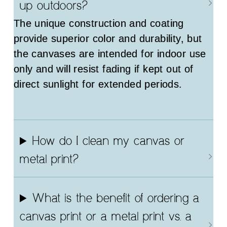
up outdoors?
The unique construction and coating
provide superior color and durability, but
the canvases are intended for indoor use
only and will resist fading if kept out of
direct sunlight for extended periods.
How do I clean my canvas or
metal print?
What is the benefit of ordering a
canvas print or a metal print vs. a