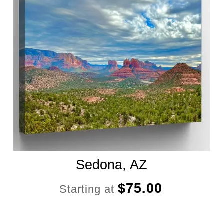
Sedona, AZ
$
75.00
Starting at