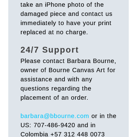
take an iPhone photo of the
damaged piece and contact us
immediately to have your print
replaced at no charge.
24/7 Support
Please contact Barbara Bourne,
owner of Bourne Canvas Art for
assistance and with any
questions regarding the
placement of an order.
barbara@bbourne.com
or in the
US: 707-486-9420 and in
Colombia +57 312 448 0073