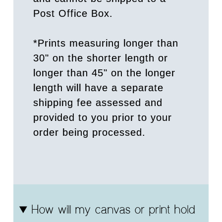
Post Office Box.
*Prints measuring longer than
30" on the shorter length or
longer than 45" on the longer
length will have a separate
shipping fee assessed and
provided to you prior to your
order being processed.
How will my canvas or print hold