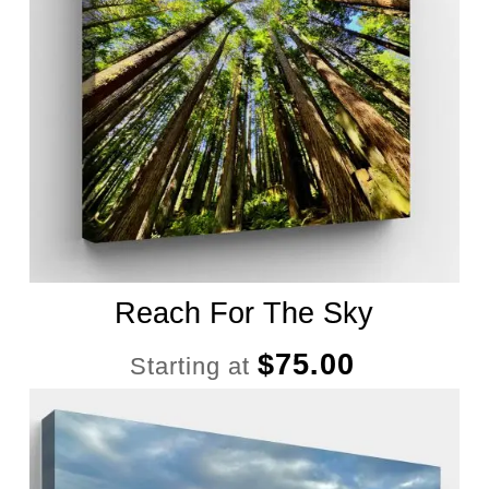
Reach For The Sky
$
75.00
Starting at