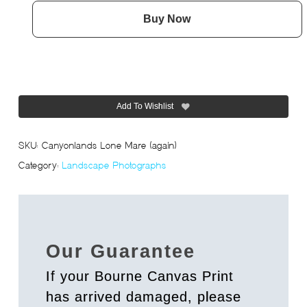
Buy Now
Add To Wishlist
SKU:
Canyonlands Lone Mare (again)
Category:
Landscape Photographs
Our Guarantee
If your Bourne Canvas Print
has arrived damaged, please