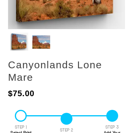
Canyonlands Lone
Mare
$
75.00
STEP 1
STEP 3
STEP 2