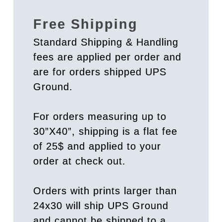
Free Shipping
Standard Shipping & Handling
fees are applied per order and
are for orders shipped UPS
Ground.
For orders measuring up to
30”X40”, shipping is a flat fee
of 25$ and applied to your
order at check out.
Orders with prints larger than
24x30 will ship UPS Ground
and cannot be shipped to a