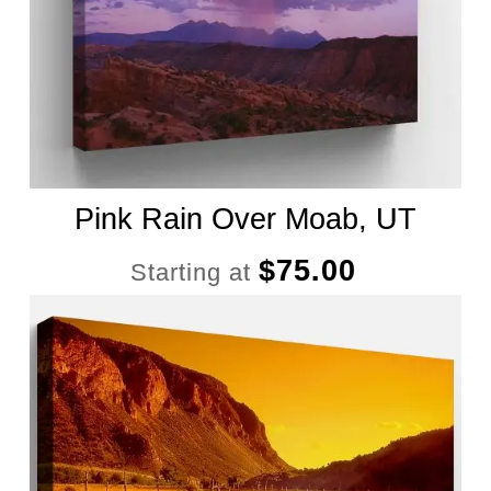
Pink Rain Over Moab, UT
$
75.00
Starting at