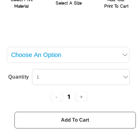
Select Print
Add Your
Select A Size
Material
Print To Cart
Quantity
Add To Cart