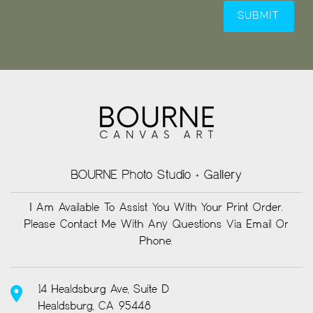
BOURNE Photo Studio + Gallery
I Am Available To Assist You With Your Print Order.
Please Contact Me With Any Questions Via Email Or
Phone.
14 Healdsburg Ave, Suite D
Healdsburg, CA 95448