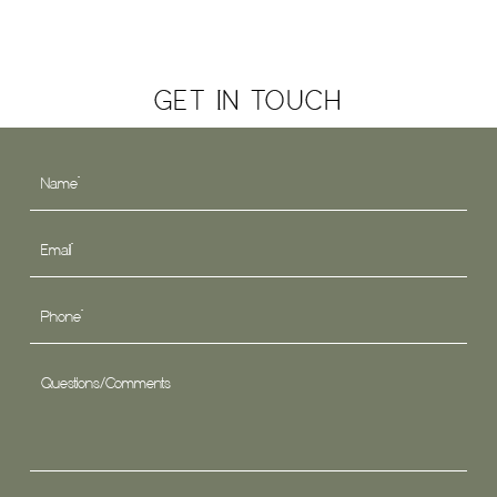
GET IN TOUCH