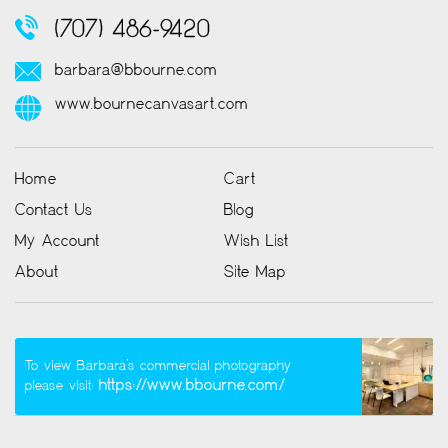
(707) 486-9420
barbara@bbourne.com
www.bournecanvasart.com
Home
Cart
Contact Us
Blog
My Account
Wish List
About
Site Map
To view Barbara’s commercial photography
https://www.bbourne.com/
please visit: