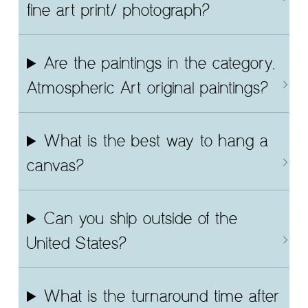
fine art print/ photograph?
Are the paintings in the category,
Atmospheric Art original paintings?
What is the best way to hang a
canvas?
Can you ship outside of the
United States?
What is the turnaround time after