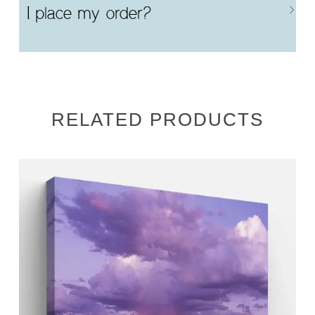
I place my order?
RELATED PRODUCTS