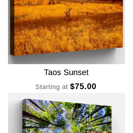
Taos Sunset
$
75.00
Starting at