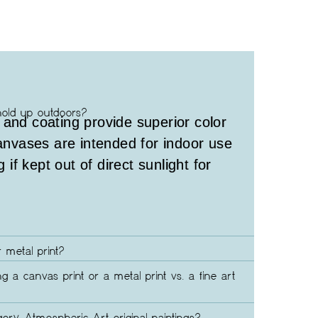
hold up outdoors?
 and coating provide superior color
canvases are intended for indoor use
g if kept out of direct sunlight for
 metal print?
ng a canvas print or a metal print vs. a fine art