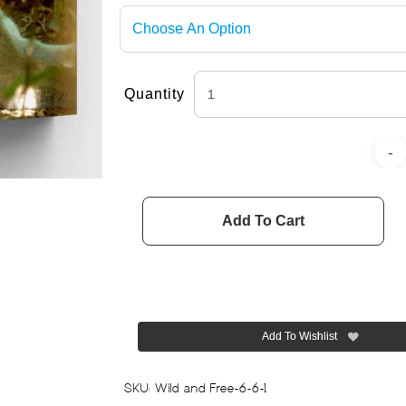
Quantity
Add To Cart
Add To Wishlist
SKU:
Wild and Free-6-6-1