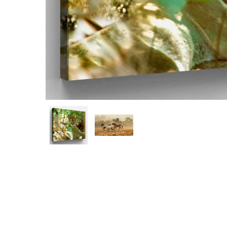
Hit enter to search or ESC to close