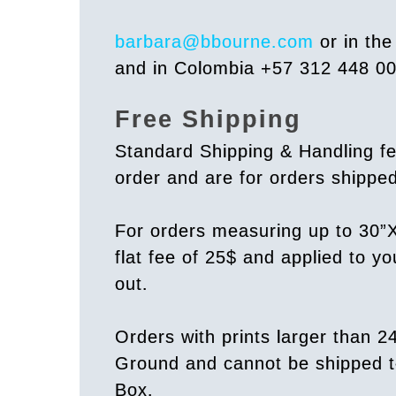
barbara@bbourne.com
or in th
and in Colombia +57 312 448 0
Free Shipping
Standard Shipping & Handling fe
order and are for orders shipp
For orders measuring up to 30”X
flat fee of 25$ and applied to y
out.
Orders with prints larger than 2
Ground and cannot be shipped t
Box.