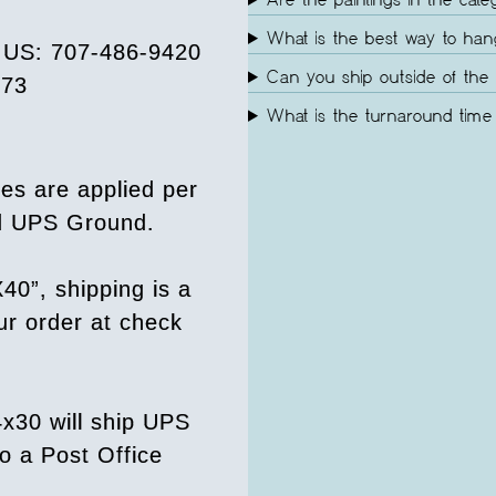
Are the paintings in the cate
What is the best way to ha
e US: 707-486-9420
Can you ship outside of the 
073
What is the turnaround time 
es are applied per
ed UPS Ground.
40”, shipping is a
our order at check
4x30 will ship UPS
o a Post Office