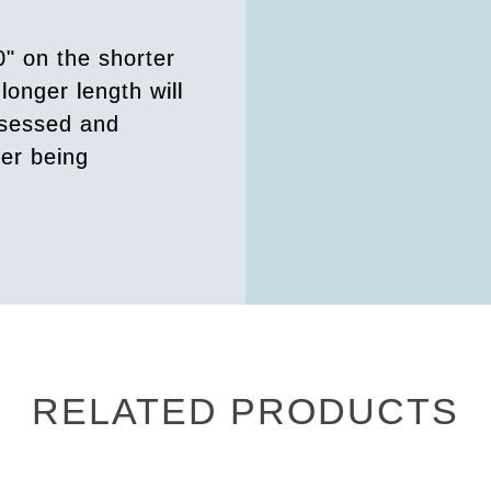
0" on the shorter
longer length will
ssessed and
der being
RELATED PRODUCTS