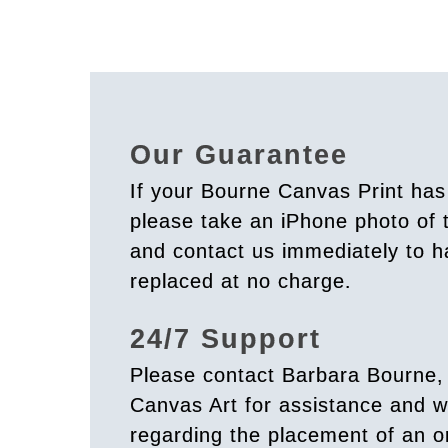
Our Guarantee
If your Bourne Canvas Print ha
please take an iPhone photo of
and contact us immediately to h
replaced at no charge.
24/7 Support
Please contact Barbara Bourne,
Canvas Art for assistance and w
regarding the placement of an o