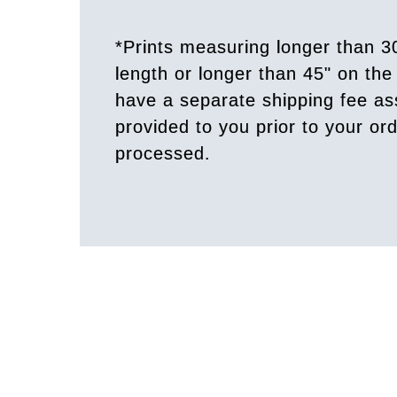
*Prints measuring longer than 3
length or longer than 45" on the 
have a separate shipping fee a
provided to you prior to your or
processed.