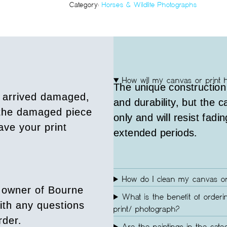
Category:
Horses & Wildlife Photographs
How will my canvas or print 
The unique construction
s arrived damaged,
and durability, but the 
 the damaged piece
only and will resist fadin
ave your print
extended periods.
How do I clean my canvas or
 owner of Bourne
What is the benefit of orderi
ith any questions
print/ photograph?
rder.