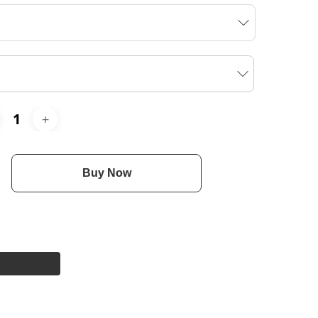
Buy Now