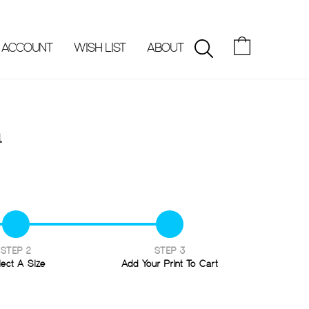
 ACCOUNT
WISH LIST
ABOUT
SEARCH
a
STEP 2
STEP 3
lect A Size
Add Your Print To Cart