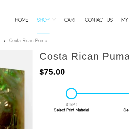
HOME
SHOP
CART
CONTACT US
MY
Costa Rican Puma
Costa Rican Pum
$
75.00
STEP 1
Select Print Material
Se