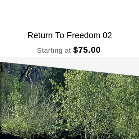
Return To Freedom 02
$
75.00
Starting at