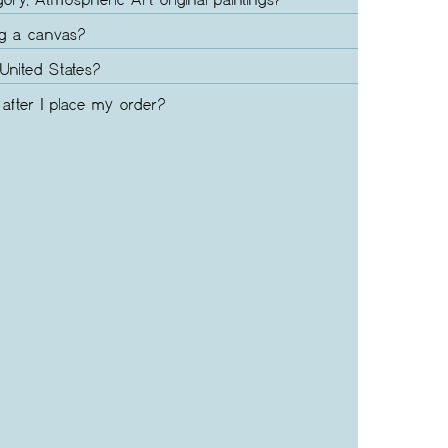
gory, Atmospheric Art original paintings?
ng a canvas?
United States?
after I place my order?