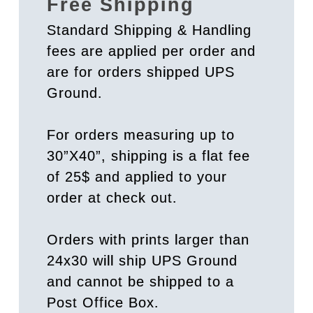
Free Shipping
Standard Shipping & Handling
fees are applied per order and
are for orders shipped UPS
Ground.
For orders measuring up to
30”X40”, shipping is a flat fee
of 25$ and applied to your
order at check out.
Orders with prints larger than
24x30 will ship UPS Ground
and cannot be shipped to a
Post Office Box.