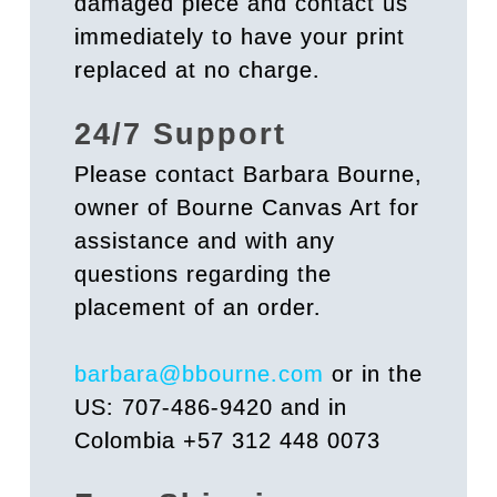
damaged piece and contact us
immediately to have your print
replaced at no charge.
24/7 Support
Please contact Barbara Bourne,
owner of Bourne Canvas Art for
assistance and with any
questions regarding the
placement of an order.
barbara@bbourne.com
or in the
US: 707-486-9420 and in
Colombia +57 312 448 0073