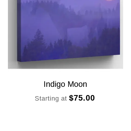
Indigo Moon
$
75.00
Starting at