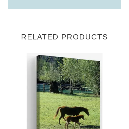
RELATED PRODUCTS