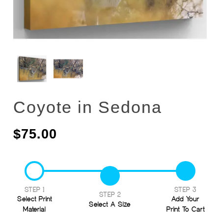
Coyote in Sedona
$
75.00
STEP 1
STEP 3
STEP 2
Select Print
Add Your
Select A Size
Material
Print To Cart