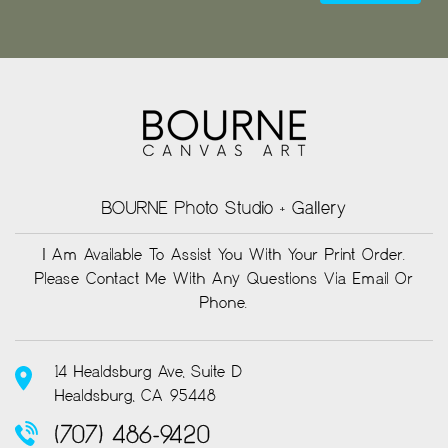
BOURNE Photo Studio + Gallery
I Am Available To Assist You With Your Print Order.
Please Contact Me With Any Questions Via Email Or
Phone.
14 Healdsburg Ave, Suite D
Healdsburg, CA 95448
(707) 486-9420