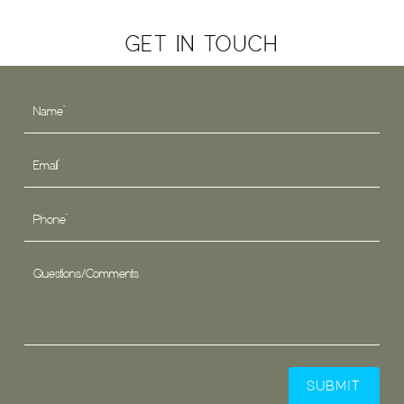
GET IN TOUCH