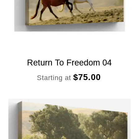
Return To Freedom 04
$
75.00
Starting at