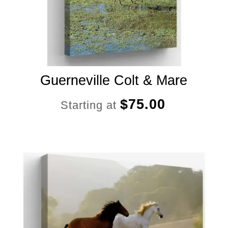
Guerneville Colt & Mare
$
75.00
Starting at