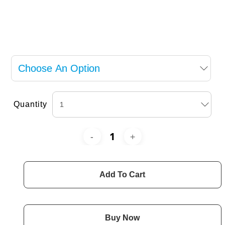
Quantity
Add To Cart
Buy Now