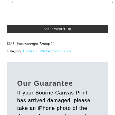
Add To Wishlist
SKU:
Uncompahgre Sheep-1-1
Category:
Horses & Wildlife Photographs
Our Guarantee
If your Bourne Canvas Print
has arrived damaged, please
take an iPhone photo of the