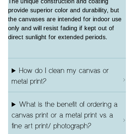
The unique construction and coating
provide superior color and durability, but
the canvases are intended for indoor use
only and will resist fading if kept out of
direct sunlight for extended periods.
How do I clean my canvas or
metal print?
What is the benefit of ordering a
canvas print or a metal print vs. a
fine art print/ photograph?