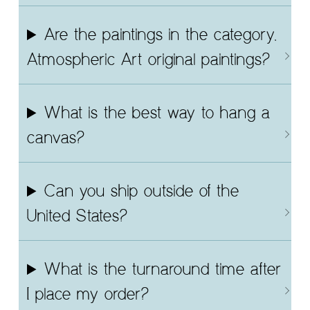
Are the paintings in the category,
Atmospheric Art original paintings?
What is the best way to hang a
canvas?
Can you ship outside of the
United States?
What is the turnaround time after
I place my order?