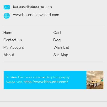
barbara@bbourne.com
www.bournecanvasart.com
Home
Cart
Contact Us
Blog
My Account
Wish List
About
Site Map
To view Barbara’s commercial photography
https://www.bbourne.com/
please visit: