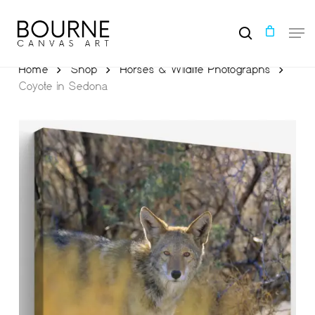
Skip
to
Men
main
search
content
Home
Shop
Horses & Wildlife Photographs
Coyote in Sedona