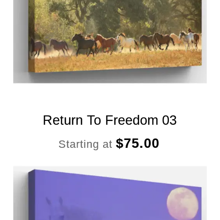
Return To Freedom 03
$
75.00
Starting at