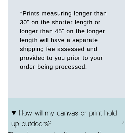
*Prints measuring longer than
30" on the shorter length or
longer than 45" on the longer
length will have a separate
shipping fee assessed and
provided to you prior to your
order being processed.
How will my canvas or print hold
up outdoors?